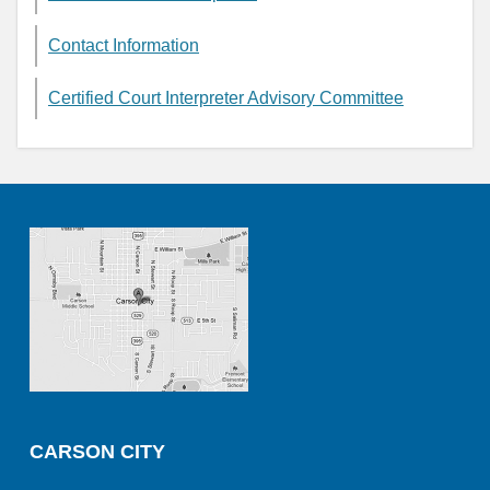
Contact Information
Certified Court Interpreter Advisory Committee
CARSON CITY