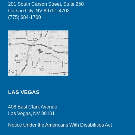
201 South Carson Street, Suite 250
Carson City, NV 89701-4702
(775) 684-1700
LAS VEGAS
408 East Clark Avenue
Las Vegas, NV 89101
Notice Under the Americans With Disabilities Act