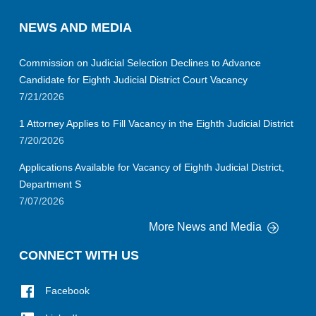
NEWS AND MEDIA
Commission on Judicial Selection Declines to Advance
Candidate for Eighth Judicial District Court Vacancy
7/21/2026
1 Attorney Applies to Fill Vacancy in the Eighth Judicial District
7/20/2026
Applications Available for Vacancy of Eighth Judicial District,
Department S
7/07/2026
More News and Media
CONNECT WITH US
Facebook