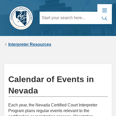
Interpreter Resources
Calendar of Events in
Nevada
Each year, the Nevada Certified Court Interpreter
Program plans regular events relevant to the