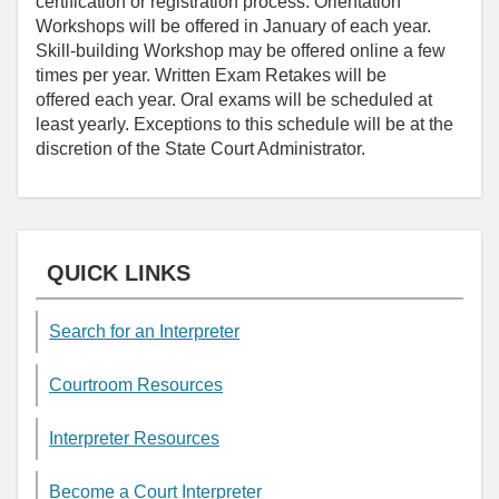
certification or registration process. Orientation
Workshops will be offered in January of each year.
Skill-building Workshop may be offered online a few
times per year. Written Exam Retakes will be
offered each year. Oral exams will be scheduled at
least yearly. Exceptions to this schedule will be at the
discretion of the State Court Administrator.
QUICK LINKS
Search for an Interpreter
Courtroom Resources
Interpreter Resources
Become a Court Interpreter