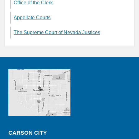
Office of the Clerk
Appellate Courts
The Supreme Court of Nevada Justices
CARSON CITY