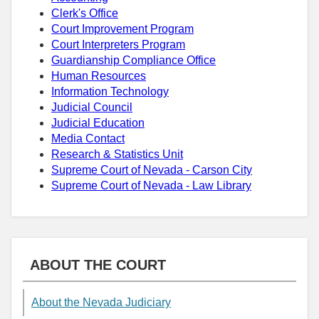
Clerk's Office
Court Improvement Program
Court Interpreters Program
Guardianship Compliance Office
Human Resources
Information Technology
Judicial Council
Judicial Education
Media Contact
Research & Statistics Unit
Supreme Court of Nevada - Carson City
Supreme Court of Nevada - Law Library
ABOUT THE COURT
About the Nevada Judiciary