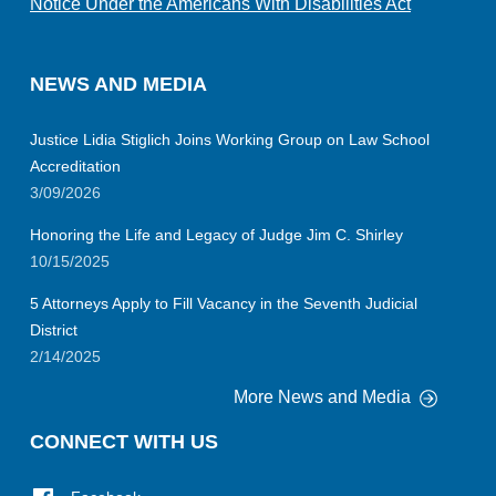
Notice Under the Americans With Disabilities Act
NEWS AND MEDIA
Justice Lidia Stiglich Joins Working Group on Law School
Accreditation
3/09/2026
Honoring the Life and Legacy of Judge Jim C. Shirley
10/15/2025
5 Attorneys Apply to Fill Vacancy in the Seventh Judicial
District
2/14/2025
More News and Media
CONNECT WITH US