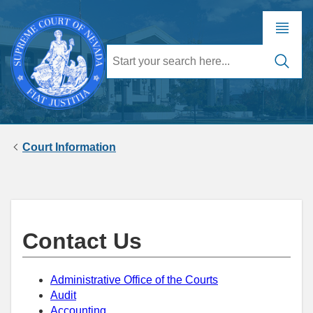
Court Information
Contact Us
Administrative Office of the Courts
Audit
Accounting