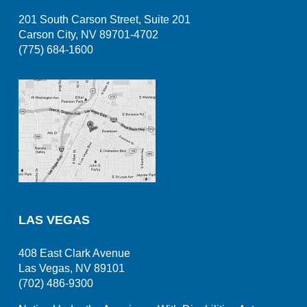
201 South Carson Street, Suite 201
Carson City, NV 89701-4702
(775) 684-1600
LAS VEGAS
408 East Clark Avenue
Las Vegas, NV 89101
(702) 486-9300