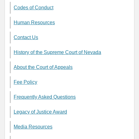
Codes of Conduct
Human Resources
Contact Us
History of the Supreme Court of Nevada
About the Court of Appeals
Fee Policy
Frequently Asked Questions
Legacy of Justice Award
Media Resources