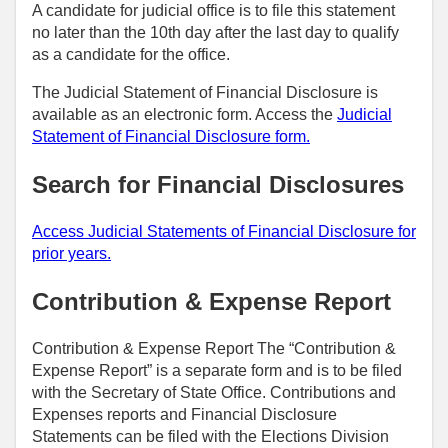
A candidate for judicial office is to file this statement
no later than the 10th day after the last day to qualify
as a candidate for the office.
The Judicial Statement of Financial Disclosure is
available as an electronic form. Access the
Judicial
Statement of Financial Disclosure form.
Search for Financial Disclosures
Access Judicial Statements of Financial Disclosure for
prior years.
Contribution & Expense Report
Contribution & Expense Report The “Contribution &
Expense Report” is a separate form and is to be filed
with the Secretary of State Office. Contributions and
Expenses reports and Financial Disclosure
Statements can be filed with the Elections Division