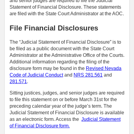
and senior judges are required to file the Judicial
Statement of Financial Disclosure. These statements
are filed with the State Court Administrator at the AOC.
File Financial Disclosures
The “Judicial Statement of Financial Disclosure” is to
be filed as a public document with the State Court
Administrator at the Administrative Office of the Courts.
Additional information regarding the filing of the
disclosure form may be found in the
Revised Nevada
Code of Judicial Conduct
and
NRS 281.561
and
281.571
.
Sitting justices, judges, and senior judges are required
to file this statement on or before March 31st for the
preceding calendar year of the judge’s term. The
Judicial Statement of Financial Disclosure is available
as an electronic form. Access the
Judicial Statement
of Financial Disclosure form.