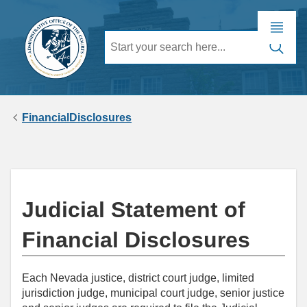
FinancialDisclosures
Judicial Statement of
Financial Disclosures
Each Nevada justice, district court judge, limited
jurisdiction judge, municipal court judge, senior justice