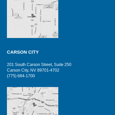
CARSON CITY
201 South Carson Street, Suite 250
Carson City, NV 89701-4702
(775) 684-1700