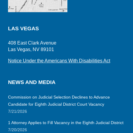
LAS VEGAS
408 East Clark Avenue
Las Vegas, NV 89101
Notice Under the Americans With Disabilities Act
NEWS AND MEDIA
Commission on Judicial Selection Declines to Advance
Candidate for Eighth Judicial District Court Vacancy
7/21/2026
1 Attorney Applies to Fill Vacancy in the Eighth Judicial District
7/20/2026