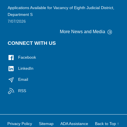
Applications Available for Vacancy of Eighth Judicial District,
Department S
7/07/2026
More News and Media
CONNECT WITH US
Facebook
LinkedIn
Email
RSS
Privacy Policy
Sitemap
ADA Assistance
Back to Top ↑