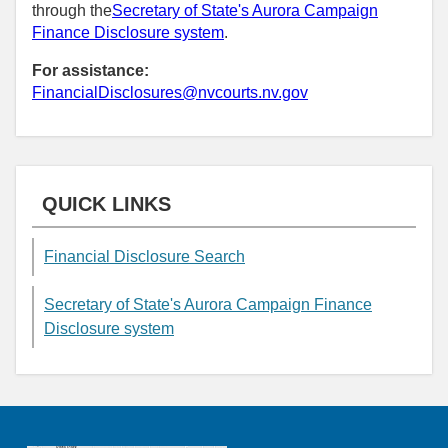
through the
Secretary of State's Aurora Campaign
Finance Disclosure system
.
For assistance:
FinancialDisclosures@nvcourts.nv.gov
QUICK LINKS
Financial Disclosure Search
Secretary of State's Aurora Campaign Finance
Disclosure system