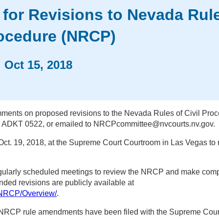
for Revisions to Nevada Rule
rocedure (NRCP)
ws
Oct 15, 2018
te
ents on proposed revisions to the Nevada Rules of Civil Pro
in ADKT 0522, or emailed to NRCPcommittee@nvcourts.nv.gov.
Oct. 19, 2018, at the Supreme Court Courtroom in Las Vegas to 
egularly scheduled meetings to review the NRCP and make com
ed revisions are publicly available at
/NRCP/Overview/
.
NRCP rule amendments have been filed with the Supreme Cour