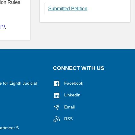
ion Rules
Submitted Petition
P/
.
CONNECT WITH US
for Eighth Judicial
Facebook
LinkedIn
Email
RSS
epartment S