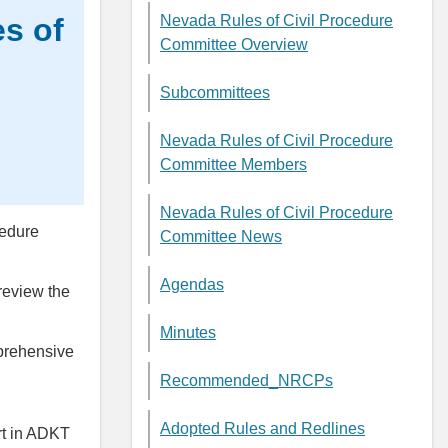
s of
Nevada Rules of Civil Procedure
Committee Overview
Subcommittees
Nevada Rules of Civil Procedure
Committee Members
Nevada Rules of Civil Procedure
cedure
Committee News
Agendas
review the
Minutes
prehensive
Recommended_NRCPs
Adopted Rules and Redlines
t in ADKT