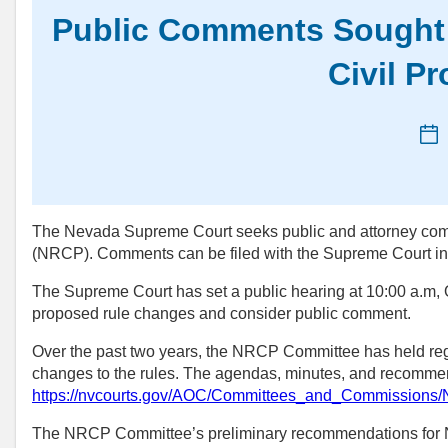
Public Comments Sought 
Civil P
Ne
da
The Nevada Supreme Court seeks public and attorney comm
(NRCP). Comments can be filed with the Supreme Court 
The Supreme Court has set a public hearing at 10:00 a.m, 
proposed rule changes and consider public comment.
Over the past two years, the NRCP Committee has held r
changes to the rules. The agendas, minutes, and recommend
https://nvcourts.gov/AOC/Committees_and_Commissions
The NRCP Committee’s preliminary recommendations for 