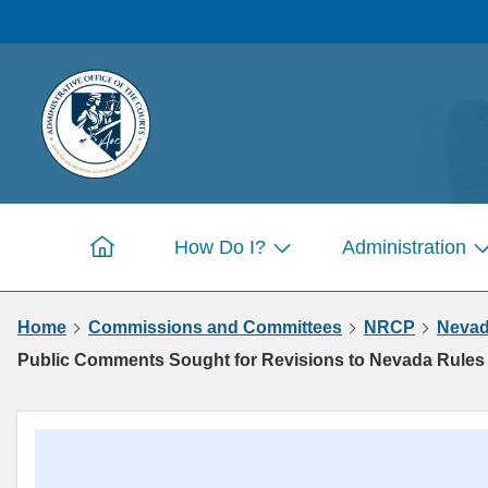
Skip to
main
content
How Do I?
Administration
Home
Show
S
submenu
s
Home
Commissions and Committees
NRCP
Nevad
for
fo
Pages
P
Public Comments Sought for Revisions to Nevada Rules 