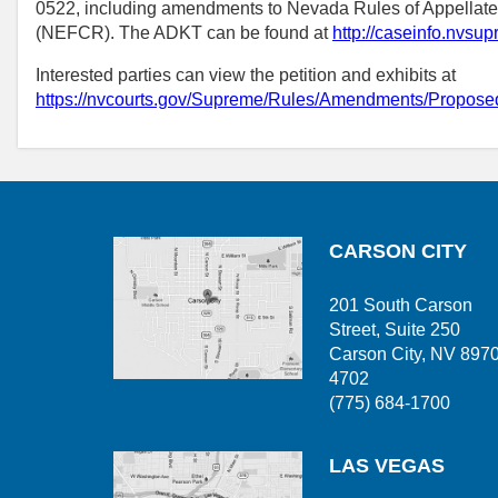
0522, including amendments to Nevada Rules of Appellat
(NEFCR). The ADKT can be found at
http://caseinfo.nvs
Interested parties can view the petition and exhibits at
https://nvcourts.gov/Supreme/Rules/Amendments/Prop
CARSON CITY
201 South Carson
Street, Suite 250
Carson City, NV 897
4702
(775) 684-1700
LAS VEGAS