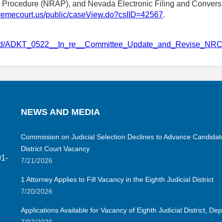
e Procedure (NRAP), and Nevada Electronic Filing and Convers
upremecourt.us/public/caseView.do?csIID=42567
.
osed/ADKT_0522__In_re__Committee_Update_and_Revise_NRC
NEWS AND MEDIA
Commission on Judicial Selection Declines to Advance Candidate 
District Court Vacancy
01-
7/21/2026
1 Attorney Applies to Fill Vacancy in the Eighth Judicial District
7/20/2026
Applications Available for Vacancy of Eighth Judicial District, D