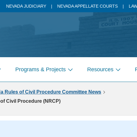
NEVADA JUDICIARY
NEVADA APPELLATE COURTS
LAW
Programs & Projects
Resources
how
Show
Show
ubmenu
submenu
submenu
a Rules of Civil Procedure Committee News
r
for
for
ages
Pages
Pages
of Civil Procedure (NRCP)