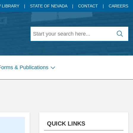
 LIBRARY
STATE OF NEVADA
CONTACT
CAREERS
Forms & Publications
Show
submenu
for
Pages
QUICK LINKS