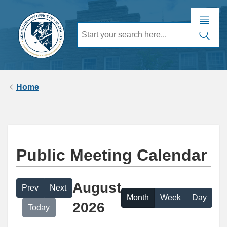
Home
Public Meeting Calendar
August
Prev
Next
Month
Week
Day
2026
Today