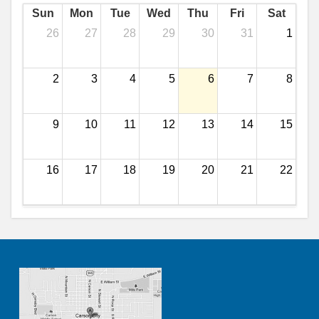
Sun
Mon
Tue
Wed
Thu
Fri
Sat
26
27
28
29
30
31
1
2
3
4
5
6
7
8
9
10
11
12
13
14
15
16
17
18
19
20
21
22
23
24
25
26
27
28
29
30
31
1
2
3
4
5