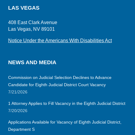
LAS VEGAS
408 East Clark Avenue
Las Vegas, NV 89101
Notice Under the Americans With Disabilities Act
NEWS AND MEDIA
Commission on Judicial Selection Declines to Advance
Candidate for Eighth Judicial District Court Vacancy
7/21/2026
1 Attorney Applies to Fill Vacancy in the Eighth Judicial District
7/20/2026
Applications Available for Vacancy of Eighth Judicial District,
Department S