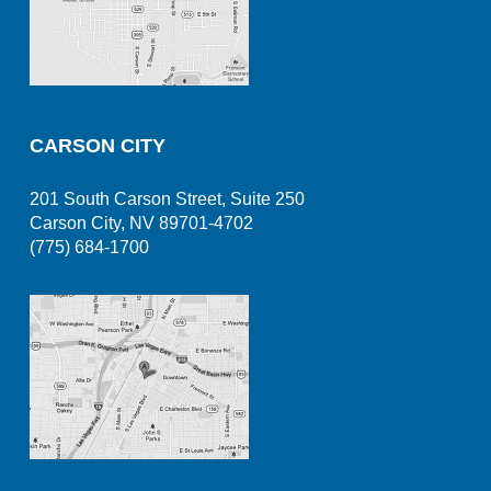
CARSON CITY
201 South Carson Street, Suite 250
Carson City, NV 89701-4702
(775) 684-1700