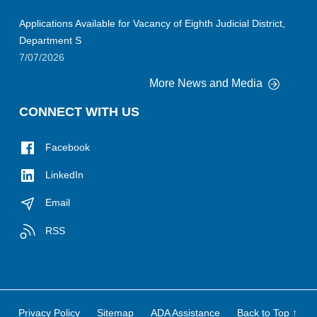
Applications Available for Vacancy of Eighth Judicial District,
Department S
7/07/2026
More News and Media
CONNECT WITH US
Facebook
LinkedIn
Email
RSS
Privacy Policy
Sitemap
ADA Assistance
Back to Top ↑