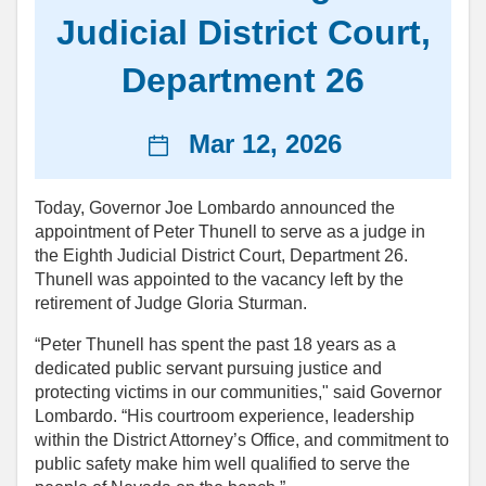
Judicial District Court,
Department 26
News
Mar 12, 2026
date
Today, Governor Joe Lombardo announced the
appointment of Peter Thunell to serve as a judge in
the Eighth Judicial District Court, Department 26.
Thunell was appointed to the vacancy left by the
retirement of Judge Gloria Sturman.
“Peter Thunell has spent the past 18 years as a
dedicated public servant pursuing justice and
protecting victims in our communities," said Governor
Lombardo. “His courtroom experience, leadership
within the District Attorney’s Office, and commitment to
public safety make him well qualified to serve the