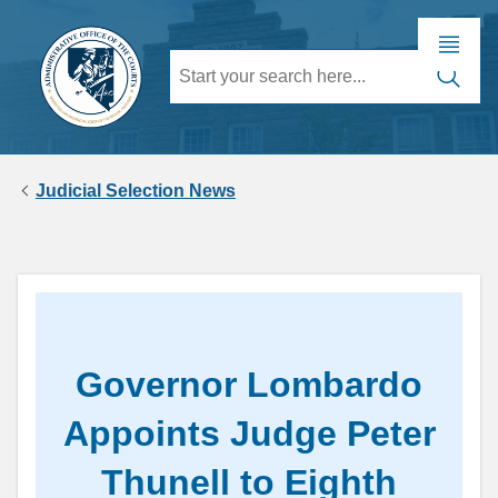
Judicial Selection News
Governor Lombardo
Appoints Judge Peter
Thunell to Eighth