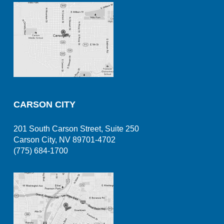
CARSON CITY
201 South Carson Street, Suite 250
Carson City, NV 89701-4702
(775) 684-1700