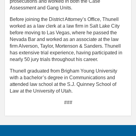
prosecutions and worked in both the Case
Assessment and Gang Units.
Before joining the District Attorney’s Office, Thunell
worked as a law clerk at a law firm in Salt Lake City
before moving to Las Vegas, where he passed the
Nevada Bar and worked as an associate at the law
firm Alverson, Taylor, Mortenson & Sanders. Thunell
has extensive trial experience, having participated in
nearly 50 jury trials throughout his career.
Thunell graduated from Brigham Young University
with a bachelor’s degree in Communications and
attended law school at the S.J. Quinney School of
Law at the University of Utah.
###