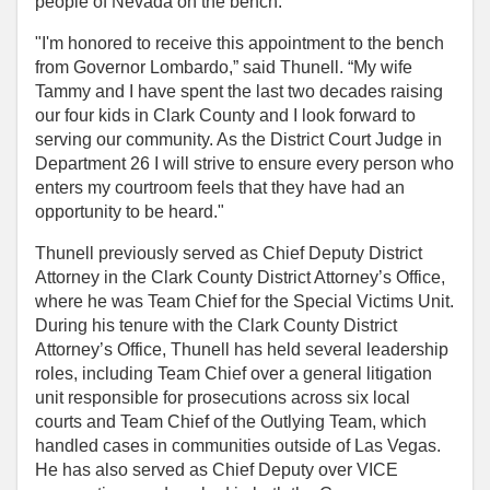
people of Nevada on the bench.”
"I'm honored to receive this appointment to the bench
from Governor Lombardo,” said Thunell. “My wife
Tammy and I have spent the last two decades raising
our four kids in Clark County and I look forward to
serving our community. As the District Court Judge in
Department 26 I will strive to ensure every person who
enters my courtroom feels that they have had an
opportunity to be heard."
Thunell previously served as Chief Deputy District
Attorney in the Clark County District Attorney’s Office,
where he was Team Chief for the Special Victims Unit.
During his tenure with the Clark County District
Attorney’s Office, Thunell has held several leadership
roles, including Team Chief over a general litigation
unit responsible for prosecutions across six local
courts and Team Chief of the Outlying Team, which
handled cases in communities outside of Las Vegas.
He has also served as Chief Deputy over VICE