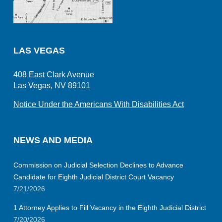
LAS VEGAS
408 East Clark Avenue
Las Vegas, NV 89101
Notice Under the Americans With Disabilities Act
NEWS AND MEDIA
Commission on Judicial Selection Declines to Advance
Candidate for Eighth Judicial District Court Vacancy
7/21/2026
1 Attorney Applies to Fill Vacancy in the Eighth Judicial District
7/20/2026