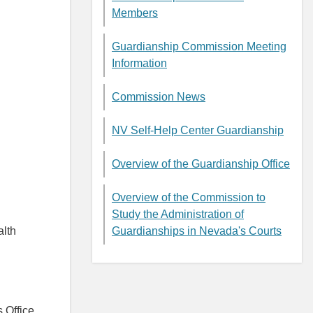
Members
Guardianship Commission Meeting
Information
Commission News
NV Self-Help Center Guardianship
Overview of the Guardianship Office
Overview of the Commission to
Study the Administration of
alth
Guardianships in Nevada's Courts
 Office