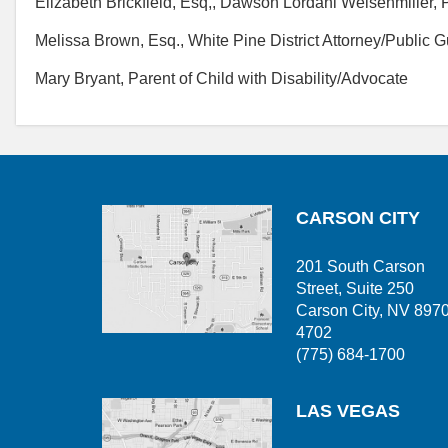
Elizabeth Brickfield, Esq,, Dawson Lordahl Weisenmiller,
Melissa Brown, Esq., White Pine District Attorney/Public 
Mary Bryant, Parent of Child with Disability/Advocate
CARSON CITY
201 South Carson
Street, Suite 250
Carson City, NV 897
4702
(775) 684-1700
LAS VEGAS