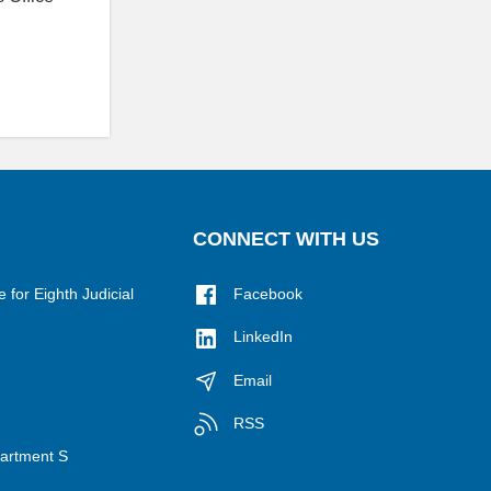
CONNECT WITH US
for Eighth Judicial
Facebook
LinkedIn
Email
RSS
epartment S