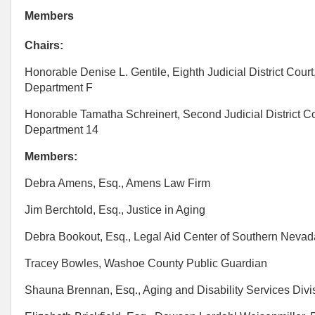
Members
Chairs:
Honorable Denise L. Gentile, Eighth Judicial District Court
Department F
Honorable Tamatha Schreinert, Second Judicial District Co
Department 14
Members:
Debra Amens, Esq., Amens Law Firm
Jim Berchtold, Esq., Justice in Aging
Debra Bookout, Esq., Legal Aid Center of Southern Nevad
Tracey Bowles, Washoe County Public Guardian
Shauna Brennan, Esq., Aging and Disability Services Divi