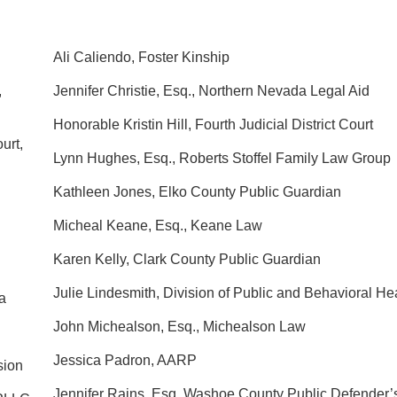
Ali Caliendo, Foster Kinship
,
Jennifer Christie, Esq., Northern Nevada Legal Aid
Honorable Kristin Hill, Fourth Judicial District Court
urt,
Lynn Hughes, Esq., Roberts Stoffel Family Law Group
Kathleen Jones, Elko County Public Guardian
Micheal Keane, Esq., Keane Law
Karen Kelly, Clark County Public Guardian
Julie Lindesmith, Division of Public and Behavioral He
a
John Michealson, Esq., Michealson Law
Jessica Padron, AARP
sion
Jennifer Rains, Esq. Washoe County Public Defender’s