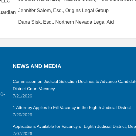
 PLLC
Jennifer Salem, Esq., Origins Legal Group
Guardian
Dana Sisk, Esq., Northern Nevada Legal Aid
NEWS AND MEDIA
Commission on Judicial Selection Declines to Advance Candidate 
District Court Vacancy
01-
7/21/2026
1 Attorney Applies to Fill Vacancy in the Eighth Judicial District
7/20/2026
Applications Available for Vacancy of Eighth Judicial District, D
7/07/2026