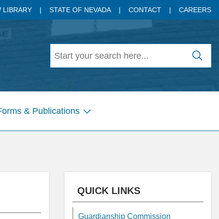
 LIBRARY
STATE OF NEVADA
CONTACT
CAREERS
Forms & Publications
Show
submenu
for
Pages
QUICK LINKS
Guardianship Commission