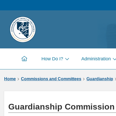
Skip to
main
content
How Do I?
Administration
Home
Show
S
submenu
s
for
fo
Home
Commissions and Committees
Guardianship
Pages
P
Guardianship Commissio