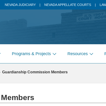
NEVADA JUDICIARY
NEVADA APPELLATE COURTS
LAW
Programs & Projects
Resources
how
Show
Show
ubmenu
submenu
submenu
r
for
for
Guardianship Commission Members
ages
Pages
Pages
n Members