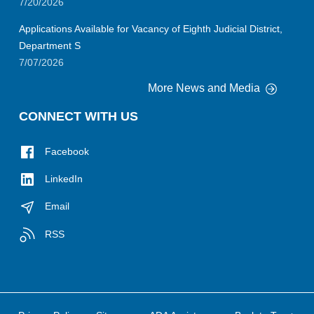
7/20/2026
Applications Available for Vacancy of Eighth Judicial District,
Department S
7/07/2026
More News and Media
CONNECT WITH US
Facebook
LinkedIn
Email
RSS