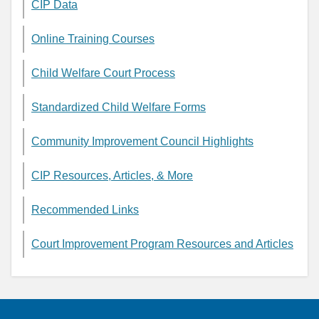
CIP Data
Online Training Courses
Child Welfare Court Process
Standardized Child Welfare Forms
Community Improvement Council Highlights
CIP Resources, Articles, & More
Recommended Links
Court Improvement Program Resources and Articles