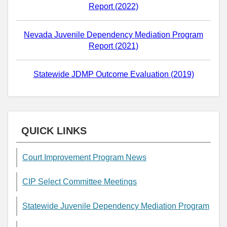
Report (2022)
Nevada Juvenile Dependency Mediation Program
Report (2021)
Statewide JDMP Outcome Evaluation (2019)
QUICK LINKS
Court Improvement Program News
CIP Select Committee Meetings
Statewide Juvenile Dependency Mediation Program