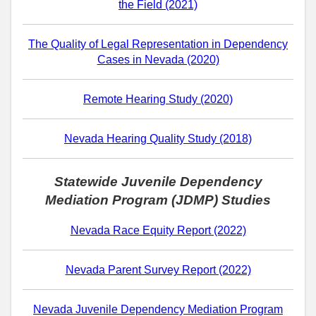
the Field (2021)
The Quality of Legal Representation in Dependency
Cases in Nevada (2020)
Remote Hearing Study (2020)
Nevada Hearing Quality Study (2018)
Statewide Juvenile Dependency
Mediation Program (JDMP) Studies
Nevada Race Equity Report (2022)
Nevada Parent Survey Report (2022)
Nevada Juvenile Dependency Mediation Program