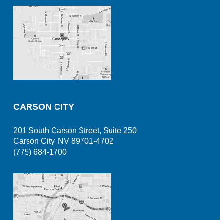
CARSON CITY
201 South Carson Street, Suite 250
Carson City, NV 89701-4702
(775) 684-1700