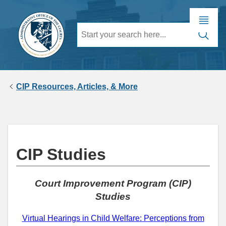
CIP Resources, Articles, & More
CIP Studies
Court Improvement Program (CIP)
Studies
Virtual Hearings in Child Welfare: Perceptions from