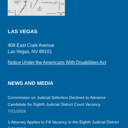
LAS VEGAS
408 East Clark Avenue
Las Vegas, NV 89101
Notice Under the Americans With Disabilities Act
NEWS AND MEDIA
Commission on Judicial Selection Declines to Advance
Candidate for Eighth Judicial District Court Vacancy
7/21/2026
1 Attorney Applies to Fill Vacancy in the Eighth Judicial District