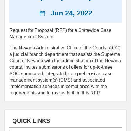
News
Jun 24, 2022
date
Request for Proposal (RFP) for a Statewide Case
Management System
The Nevada Administrative Office of the Courts (AOC),
a judicial branch department that assists the Supreme
Court of Nevada with the administration of the Nevada
courts, invites submissions of offers for up-to-three
AOC-sponsored, integrated, comprehensive, case
management system(s) (CMS) and associated
implementation services in compliance with the
requirements and terms set forth in this RFP.
QUICK LINKS