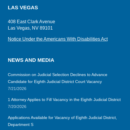
LAS VEGAS
408 East Clark Avenue
Las Vegas, NV 89101
Notice Under the Americans With Disabilities Act
NEWS AND MEDIA
Commission on Judicial Selection Declines to Advance
Candidate for Eighth Judicial District Court Vacancy
7/21/2026
1 Attorney Applies to Fill Vacancy in the Eighth Judicial District
7/20/2026
Applications Available for Vacancy of Eighth Judicial District,
Department S