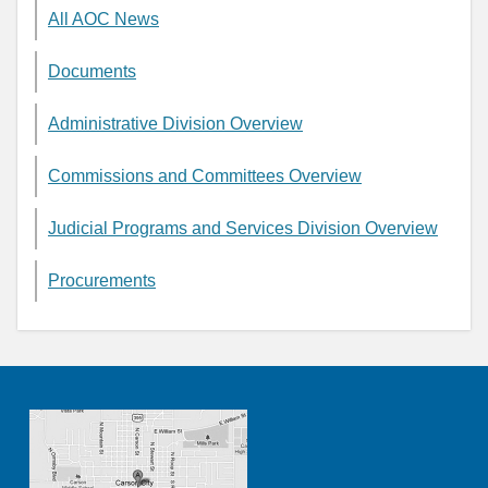
All AOC News
Documents
Administrative Division Overview
Commissions and Committees Overview
Judicial Programs and Services Division Overview
Procurements