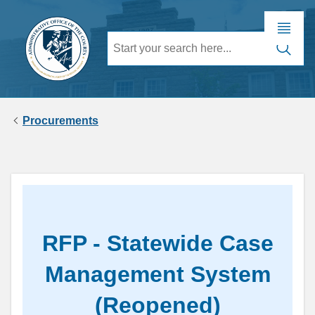
Procurements
RFP - Statewide Case
Management System
(Reopened)