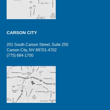
CARSON CITY
201 South Carson Street, Suite 250
Carson City, NV 89701-4702
(775) 684-1700