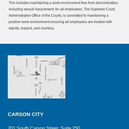
This includes maintaining a work environment free from discrimination,
including sexual harassment, for all employees. The Supreme Court,
Administrative Office of the Courts, is committed to maintaining a
positive work environment ensuring all employees are treated with
dignity, respect, and courtesy.
CARSON CITY
201 South Carson Street, Suite 250