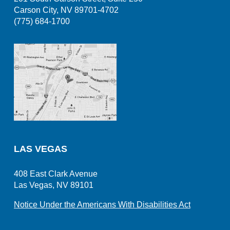
Carson City, NV 89701-4702
(775) 684-1700
LAS VEGAS
408 East Clark Avenue
Las Vegas, NV 89101
Notice Under the Americans With Disabilities Act