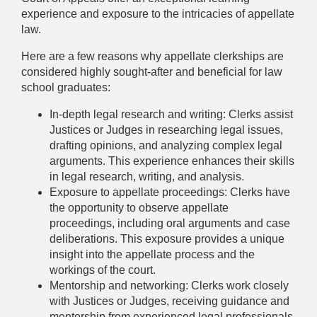
experience and exposure to the intricacies of appellate
law.
Here are a few reasons why appellate clerkships are
considered highly sought-after and beneficial for law
school graduates:
In-depth legal research and writing: Clerks assist
Justices or Judges in researching legal issues,
drafting opinions, and analyzing complex legal
arguments. This experience enhances their skills
in legal research, writing, and analysis.
Exposure to appellate proceedings: Clerks have
the opportunity to observe appellate
proceedings, including oral arguments and case
deliberations. This exposure provides a unique
insight into the appellate process and the
workings of the court.
Mentorship and networking: Clerks work closely
with Justices or Judges, receiving guidance and
mentorship from experienced legal professionals.