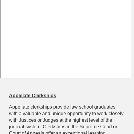
Appellate Clerkships
Appellate clerkships provide law school graduates
with a valuable and unique opportunity to work closely
with Justices or Judges at the highest level of the
judicial system. Clerkships in the Supreme Court or
Court of Appeals offer an exceptional learning