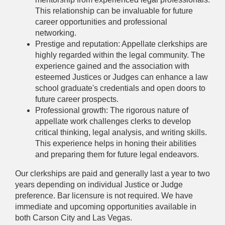
This relationship can be invaluable for future
career opportunities and professional
networking.
Prestige and reputation: Appellate clerkships are
highly regarded within the legal community. The
experience gained and the association with
esteemed Justices or Judges can enhance a law
school graduate's credentials and open doors to
future career prospects.
Professional growth: The rigorous nature of
appellate work challenges clerks to develop
critical thinking, legal analysis, and writing skills.
This experience helps in honing their abilities
and preparing them for future legal endeavors.
Our clerkships are paid and generally last a year to two
years depending on individual Justice or Judge
preference. Bar licensure is not required. We have
immediate and upcoming opportunities available in
both Carson City and Las Vegas.