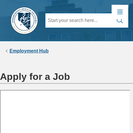
Employment Hub
Apply for a Job