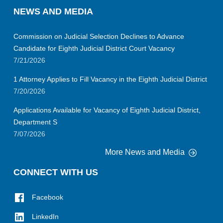
NEWS AND MEDIA
Commission on Judicial Selection Declines to Advance
Candidate for Eighth Judicial District Court Vacancy
7/21/2026
1 Attorney Applies to Fill Vacancy in the Eighth Judicial District
7/20/2026
Applications Available for Vacancy of Eighth Judicial District,
Department S
7/07/2026
More News and Media
CONNECT WITH US
Facebook
LinkedIn