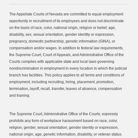
The Appellate Courts of Nevada are committed to equal employment
opportunity in recruitment of its employees and does not discriminate
on the basis of race, color, national origin, religion or belief, age,
disability, sex, sexual orientation, gender identity or expression,
pregnancy, domestic partnership, genetic information (GINA), or
compensation and/or wages. In addition to federal law requirements,
the Supreme Court, Court of Appeals, and Administrative Office of the
Courts complies with applicable state and local laws governing
nondiscrimination in employment in every location in which the judicial
branch has facilities. This policy applies to all terms and conditions of
employment, including recruiting, hiring, placement, promotion,
termination, layoff, recall, transfer, leaves of absence, compensation
and training.
The Supreme Court, Administrative Office of the Courts, expressly
prohibits any form of workplace harassment based on race, color,
religion, gender, sexual orientation, gender identity or expression,
national origin, age, genetic information, disability, or veteran status.