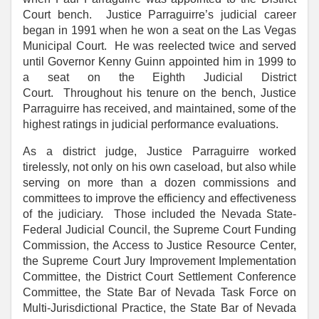
Court bench. Justice Parraguirre’s judicial career
began in 1991 when he won a seat on the Las Vegas
Municipal Court. He was reelected twice and served
until Governor Kenny Guinn appointed him in 1999 to
a seat on the Eighth Judicial District
Court. Throughout his tenure on the bench, Justice
Parraguirre has received, and maintained, some of the
highest ratings in judicial performance evaluations.
As a district judge, Justice Parraguirre worked
tirelessly, not only on his own caseload, but also while
serving on more than a dozen commissions and
committees to improve the efficiency and effectiveness
of the judiciary. Those included the Nevada State-
Federal Judicial Council, the Supreme Court Funding
Commission, the Access to Justice Resource Center,
the Supreme Court Jury Improvement Implementation
Committee, the District Court Settlement Conference
Committee, the State Bar of Nevada Task Force on
Multi-Jurisdictional Practice, the State Bar of Nevada