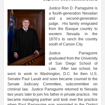
Justice Ron D. Parraguirre is
a fourth-generation Nevadan
and a second-generation
judge. His family emigrated
from the Basque country to
western Nevada in the
1870’s to ranch the country
south of Carson City.
Justice Parraguirre
graduated from the University
of San Diego School of
Law. After law school, he
went to work in Washington, D.C. for then U.S.
Senator Paul Laxalt and soon became counsel to the
Senate Judiciary Committee, subcommittee on
criminal law. Justice Parraguirre returned to Nevada
two years later to join his father in private practice. He
became managing partner and took over the practice
when Paul Parraguirre was appointed to the District