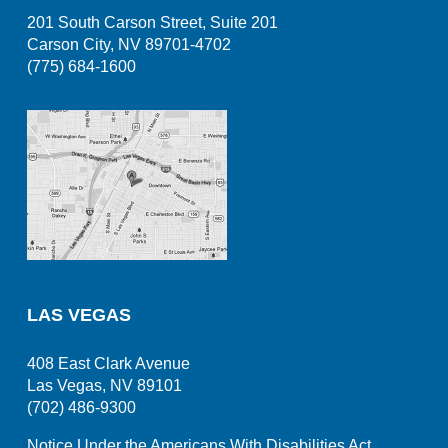
201 South Carson Street, Suite 201
Carson City, NV 89701-4702
(775) 684-1600
LAS VEGAS
408 East Clark Avenue
Las Vegas, NV 89101
(702) 486-9300
Notice Under the Americans With Disabilities Act