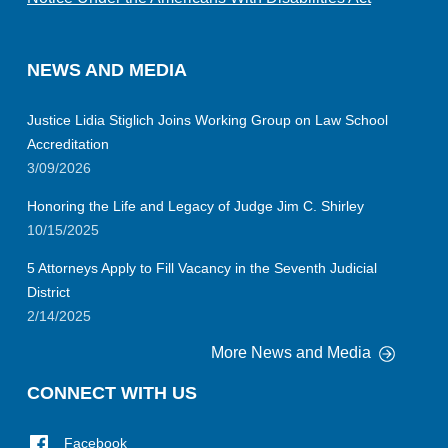
NEWS AND MEDIA
Justice Lidia Stiglich Joins Working Group on Law School
Accreditation
3/09/2026
Honoring the Life and Legacy of Judge Jim C. Shirley
10/15/2025
5 Attorneys Apply to Fill Vacancy in the Seventh Judicial
District
2/14/2025
More News and Media
CONNECT WITH US
Facebook