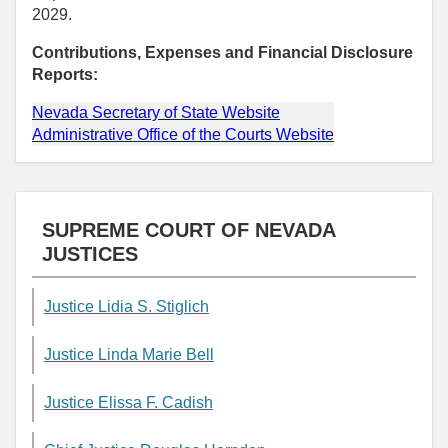
2029.
Contributions, Expenses and Financial Disclosure
Reports:
Nevada Secretary of State Website
Administrative Office of the Courts Website
SUPREME COURT OF NEVADA
JUSTICES
Justice Lidia S. Stiglich
Justice Linda Marie Bell
Justice Elissa F. Cadish