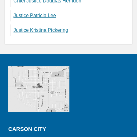
Chief Justice Douglas Herndon
Justice Patricia Lee
Justice Kristina Pickering
CARSON CITY