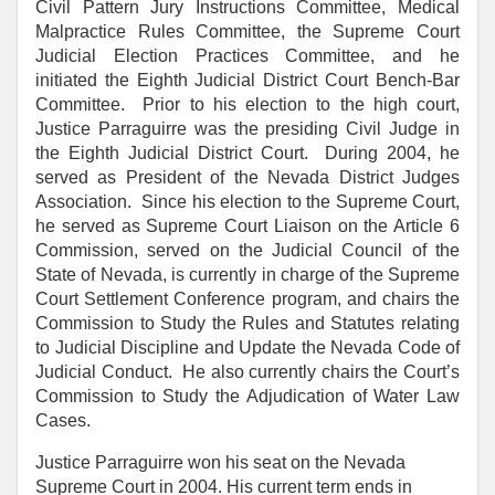
Civil Pattern Jury Instructions Committee, Medical
Malpractice Rules Committee, the Supreme Court
Judicial Election Practices Committee, and he
initiated the Eighth Judicial District Court Bench-Bar
Committee. Prior to his election to the high court,
Justice Parraguirre was the presiding Civil Judge in
the Eighth Judicial District Court. During 2004, he
served as President of the Nevada District Judges
Association. Since his election to the Supreme Court,
he served as Supreme Court Liaison on the Article 6
Commission, served on the Judicial Council of the
State of Nevada, is currently in charge of the Supreme
Court Settlement Conference program, and chairs the
Commission to Study the Rules and Statutes relating
to Judicial Discipline and Update the Nevada Code of
Judicial Conduct. He also currently chairs the Court’s
Commission to Study the Adjudication of Water Law
Cases.
Justice Parraguirre won his seat on the Nevada
Supreme Court in 2004. His current term ends in