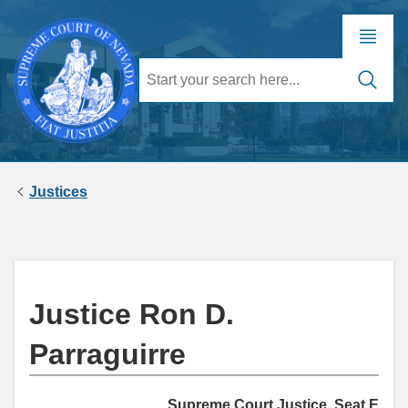
Justices
Justice Ron D.
Parraguirre
Supreme Court Justice, Seat E