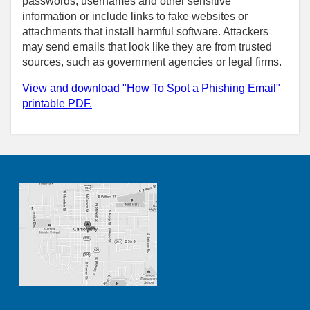
passwords, usernames and other sensitive
information or include links to fake websites or
attachments that install harmful software. Attackers
may send emails that look like they are from trusted
sources, such as government agencies or legal firms.
View and download "How To Spot a Phishing Email"
printable PDF.