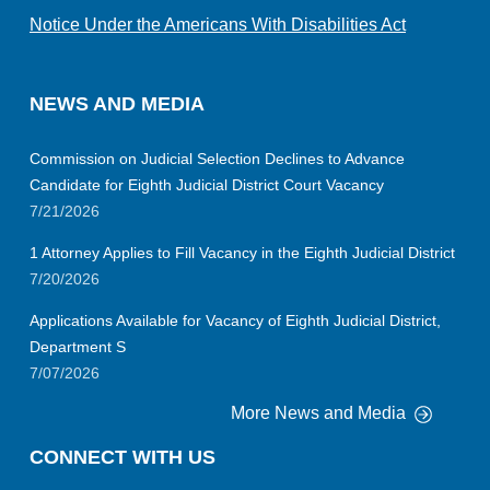
Notice Under the Americans With Disabilities Act
NEWS AND MEDIA
Commission on Judicial Selection Declines to Advance
Candidate for Eighth Judicial District Court Vacancy
7/21/2026
1 Attorney Applies to Fill Vacancy in the Eighth Judicial District
7/20/2026
Applications Available for Vacancy of Eighth Judicial District,
Department S
7/07/2026
More News and Media
CONNECT WITH US