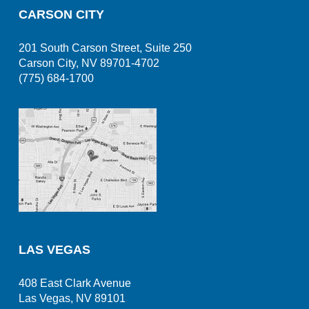
CARSON CITY
201 South Carson Street, Suite 250
Carson City, NV 89701-4702
(775) 684-1700
LAS VEGAS
408 East Clark Avenue
Las Vegas, NV 89101