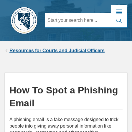
Resources for Courts and Judicial Officers
How To Spot a Phishing
Email
A phishing email is a fake message designed to trick
people into giving away personal information like