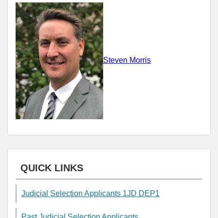
Steven Morris
QUICK LINKS
Judicial Selection Applicants 1JD DEP1
Past Judicial Selection Applicants