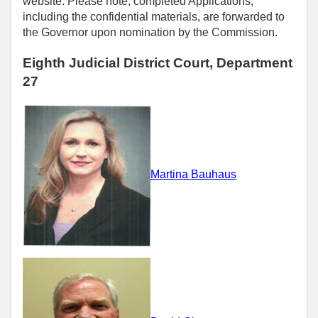
website. Please note, completed Applications,
including the confidential materials, are forwarded to
the Governor upon nomination by the Commission.
Eighth Judicial District Court, Department
27
Martina Bauhaus