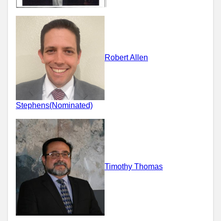
Robert Allen
Stephens(Nominated)
Timothy Thomas