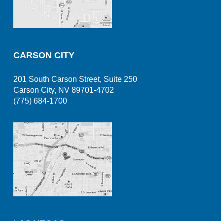
CARSON CITY
201 South Carson Street, Suite 250
Carson City, NV 89701-4702
(775) 684-1700