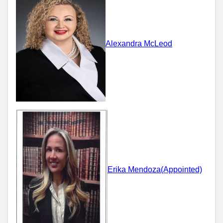
Alexandra McLeod
Erika Mendoza(Appointed)