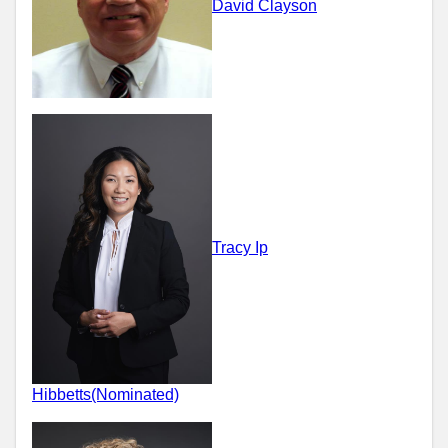
David Clayson
Tracy Ip
Hibbetts(Nominated)