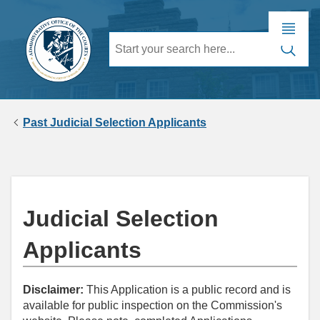
Past Judicial Selection Applicants
Judicial Selection
Applicants
Disclaimer:
This Application is a public record and is
available for public inspection on the Commission's