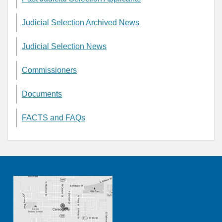
Judicial Selection Archived News
Judicial Selection News
Commissioners
Documents
FACTS and FAQs