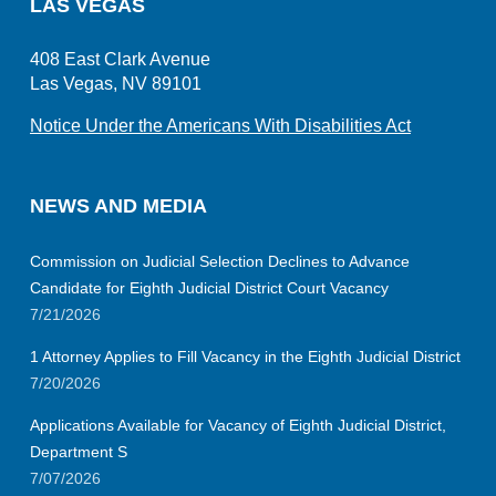
LAS VEGAS
408 East Clark Avenue
Las Vegas, NV 89101
Notice Under the Americans With Disabilities Act
NEWS AND MEDIA
Commission on Judicial Selection Declines to Advance
Candidate for Eighth Judicial District Court Vacancy
7/21/2026
1 Attorney Applies to Fill Vacancy in the Eighth Judicial District
7/20/2026
Applications Available for Vacancy of Eighth Judicial District,
Department S
7/07/2026