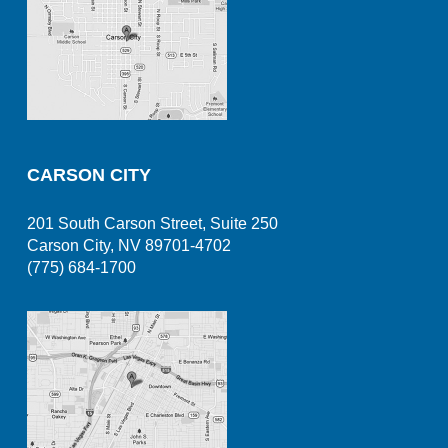
CARSON CITY
201 South Carson Street, Suite 250
Carson City, NV 89701-4702
(775) 684-1700