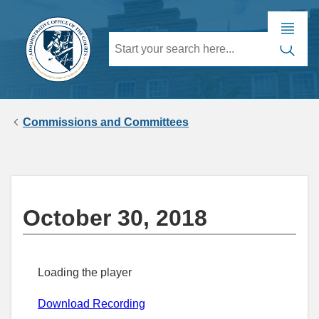
Commissions and Committees
October 30, 2018
Loading the player
Download Recording