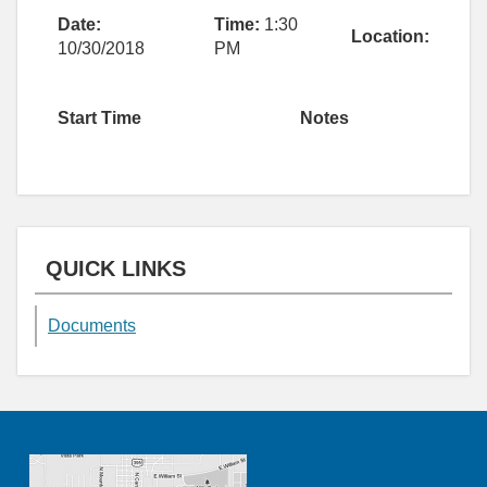
Date:
Time:
1:30
Location:
10/30/2018
PM
Start Time
Notes
QUICK LINKS
Documents