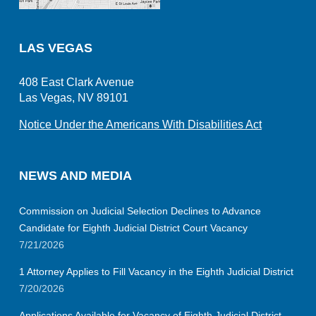
LAS VEGAS
408 East Clark Avenue
Las Vegas, NV 89101
Notice Under the Americans With Disabilities Act
NEWS AND MEDIA
Commission on Judicial Selection Declines to Advance
Candidate for Eighth Judicial District Court Vacancy
7/21/2026
1 Attorney Applies to Fill Vacancy in the Eighth Judicial District
7/20/2026
Applications Available for Vacancy of Eighth Judicial District,