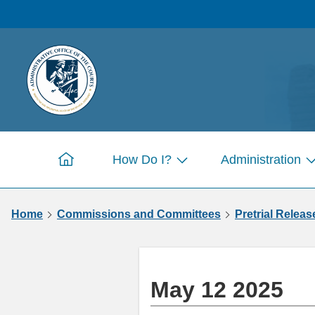
Skip to
main
content
How Do I?
Administration
Home
Show
S
submenu
s
for
fo
Home
Commissions and Committees
Pretrial Releas
Pages
P
May 12 2025