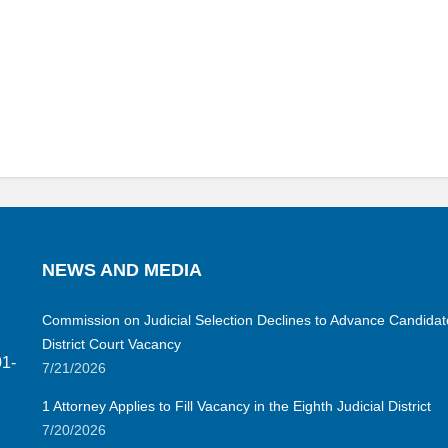
NEWS AND MEDIA
Commission on Judicial Selection Declines to Advance Candidate 
District Court Vacancy
01-
7/21/2026
1 Attorney Applies to Fill Vacancy in the Eighth Judicial District
7/20/2026