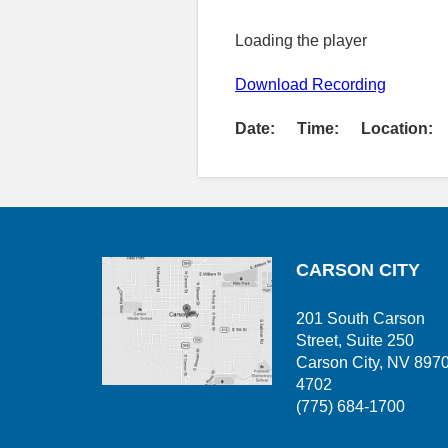
Loading the player
Download Recording
Date:
Time:
Location:
CARSON CITY
201 South Carson
Street, Suite 250
Carson City, NV 897
4702
(775) 684-1700