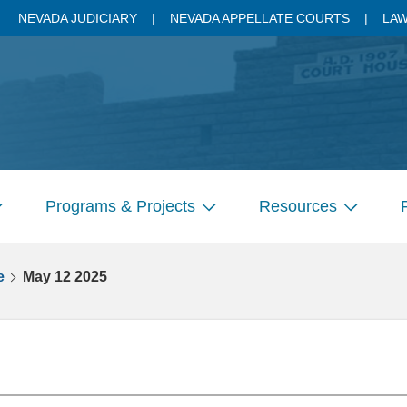
NEVADA JUDICIARY
NEVADA APPELLATE COURTS
LAW
Programs & Projects
Resources
how
Show
Show
ubmenu
submenu
submenu
r
for
for
e
May 12 2025
ages
Pages
Pages