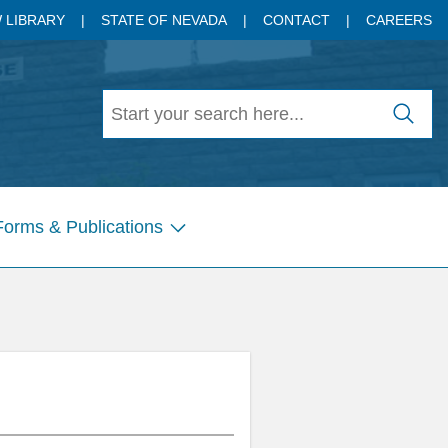
 LIBRARY
STATE OF NEVADA
CONTACT
CAREERS
Forms & Publications
Show
submenu
for
Pages