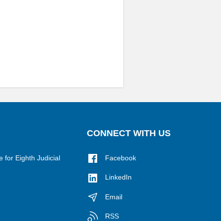
CONNECT WITH US
for Eighth Judicial
Facebook
LinkedIn
Email
RSS