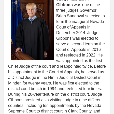
Gibbons
was one of the
three judges Governor
Brian Sandoval selected to
form the inaugural Nevada
Court of Appeals in
December 2014. Judge
Gibbons was elected to
serve a second term on the
Court of Appeals in 2016
and reelected in 2022. He
was appointed as the first
Chief Judge of the court and reappointed twice. Before
his appointment to the Court of Appeals, he served as
a District Judge in the Ninth Judicial District Court in
Minden for twenty years. He was first elected to the
district court bench in 1994 and reelected four times.
During his 20-year tenure on the district court, Judge
Gibbons presided as a visiting judge in nine different
counties, including ten appointments by the Nevada
Supreme Court to district court in Clark County, and