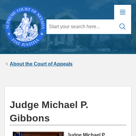
About the Court of Appeals
Judge Michael P.
Gibbons
Judge Michael P.