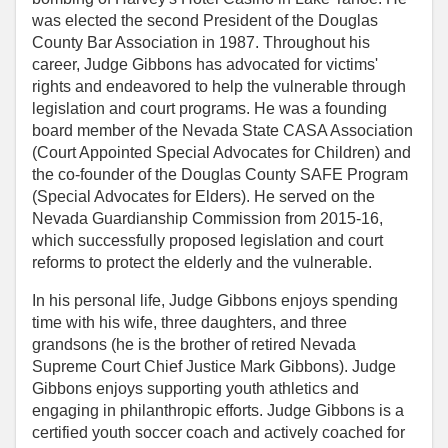
was elected the second President of the Douglas
County Bar Association in 1987. Throughout his
career, Judge Gibbons has advocated for victims'
rights and endeavored to help the vulnerable through
legislation and court programs. He was a founding
board member of the Nevada State CASA Association
(Court Appointed Special Advocates for Children) and
the co-founder of the Douglas County SAFE Program
(Special Advocates for Elders). He served on the
Nevada Guardianship Commission from 2015-16,
which successfully proposed legislation and court
reforms to protect the elderly and the vulnerable.
In his personal life, Judge Gibbons enjoys spending
time with his wife, three daughters, and three
grandsons (he is the brother of retired Nevada
Supreme Court Chief Justice Mark Gibbons). Judge
Gibbons enjoys supporting youth athletics and
engaging in philanthropic efforts. Judge Gibbons is a
certified youth soccer coach and actively coached for