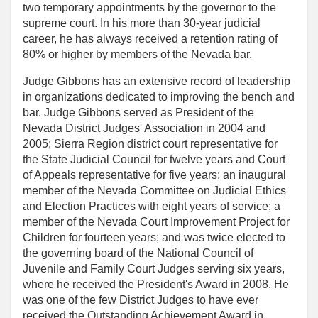
two temporary appointments by the governor to the
supreme court. In his more than 30-year judicial
career, he has always received a retention rating of
80% or higher by members of the Nevada bar.
Judge Gibbons has an extensive record of leadership
in organizations dedicated to improving the bench and
bar. Judge Gibbons served as President of the
Nevada District Judges' Association in 2004 and
2005; Sierra Region district court representative for
the State Judicial Council for twelve years and Court
of Appeals representative for five years; an inaugural
member of the Nevada Committee on Judicial Ethics
and Election Practices with eight years of service; a
member of the Nevada Court Improvement Project for
Children for fourteen years; and was twice elected to
the governing board of the National Council of
Juvenile and Family Court Judges serving six years,
where he received the President's Award in 2008. He
was one of the few District Judges to have ever
received the Outstanding Achievement Award in