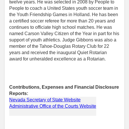
twelve years. He was selected in 2008 by People to
People to coach a United States youth soccer team in
the Youth Friendship Games in Holland. He has been
a certified soccer referee for more than 20 years and
continues to officiate high school matches. He was
named Carson Valley Citizen of the Year in part for his
support of youth athletics. Judge Gibbons was also a
member of the Tahoe-Douglas Rotary Club for 22
years and received the inaugural Quiet Rotarian
award for unheralded excellence as a Rotarian.
Contributions, Expenses and Financial Disclosure
Reports:
Nevada Secretary of State Website
Administrative Office of the Courts Website