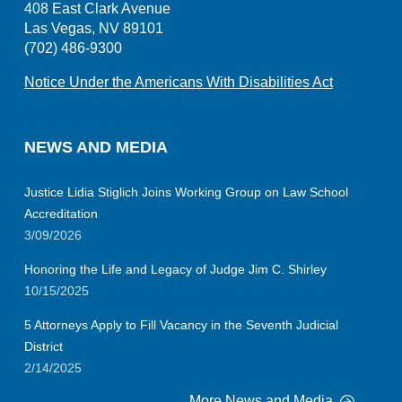
408 East Clark Avenue
Las Vegas, NV 89101
(702) 486-9300
Notice Under the Americans With Disabilities Act
NEWS AND MEDIA
Justice Lidia Stiglich Joins Working Group on Law School
Accreditation
3/09/2026
Honoring the Life and Legacy of Judge Jim C. Shirley
10/15/2025
5 Attorneys Apply to Fill Vacancy in the Seventh Judicial
District
2/14/2025
More News and Media