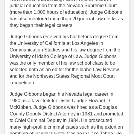
judicial education from the Nevada Supreme Court
(more than 1,000 hours of education). Judge Gibbons
has also mentored more than 20 judicial law clerks as
they began their legal careers.
Judge Gibbons received his bachelor's degree from
the University of California at Los Angeles in
Communication Studies and his law degree from the
University of Idaho College of Law. Judge Gibbons
was the only member of his law school class to be
selected both as an editor for the Idaho Law Review
and for the Northwest States Regional Moot Court
competition.
Judge Gibbons began his Nevada legal career in
1980 as a law clerk for District Judge Howard D.
McKibben. Judge Gibbons was hired as a Douglas
County Deputy District Attorney in 1981 and promoted
to Chief Criminal Deputy in 1984. He prosecuted
many high-profile criminal cases such as the extortion
bombing of Harvey's Hotel Casino in Lake Tahoe. He