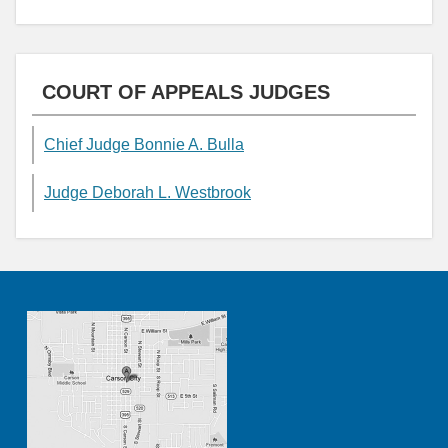
COURT OF APPEALS JUDGES
Chief Judge Bonnie A. Bulla
Judge Deborah L. Westbrook