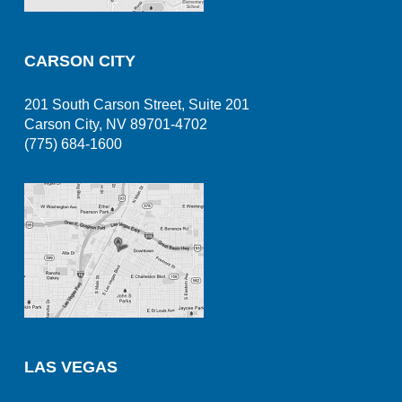
CARSON CITY
201 South Carson Street, Suite 201
Carson City, NV 89701-4702
(775) 684-1600
LAS VEGAS