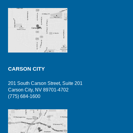
CARSON CITY
201 South Carson Street, Suite 201
Carson City, NV 89701-4702
(775) 684-1600