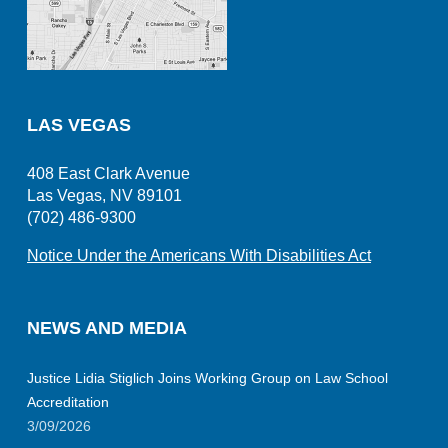
LAS VEGAS
408 East Clark Avenue
Las Vegas, NV 89101
(702) 486-9300
Notice Under the Americans With Disabilities Act
NEWS AND MEDIA
Justice Lidia Stiglich Joins Working Group on Law School
Accreditation
3/09/2026