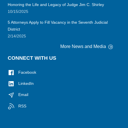
Honoring the Life and Legacy of Judge Jim C. Shirley
10/15/2025
5 Attorneys Apply to Fill Vacancy in the Seventh Judicial
District
2/14/2025
More News and Media
CONNECT WITH US
Facebook
LinkedIn
Email
RSS