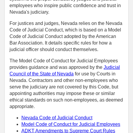
employees who inspire public confidence and trust in
Nevada's judiciary.
For justices and judges, Nevada relies on the Nevada
Code of Judicial Conduct, which is based on a Model
Code of Judicial Conduct adopted by the American
Bar Association. It details specific rules for how a
judicial officer should conduct themselves.
The Model Code of Conduct for Judicial Employees
provides guidance and was approved by the
Judicial
Council of the State of Nevada
for use by Courts in
Nevada. Contractors and other non-employees who
serve the judiciary are not covered by this Code, but
appointing authorities may impose these or similar
ethical standards on such non-employees, as deemed
appropriate.
Nevada Code of Judicial Conduct
Model Code of Conduct for Judicial Employees
ADKT Amendments to Supreme Court Rules