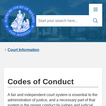
Court Information
Codes of Conduct
A fair and independent court system is essential to the
administration of justice, and a necessary part of that
system is the proper conduct by judges and judicial