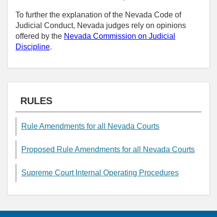
To further the explanation of the Nevada Code of
Judicial Conduct, Nevada judges rely on opinions
offered by the
Nevada Commission on Judicial
Discipline
.
RULES
Rule Amendments for all Nevada Courts
Proposed Rule Amendments for all Nevada Courts
Supreme Court Internal Operating Procedures