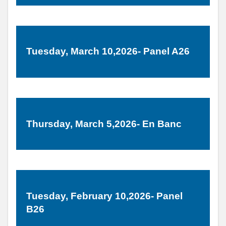
Tuesday, March 10,2026- Panel A26
Thursday, March 5,2026- En Banc
Tuesday, February 10,2026- Panel
B26