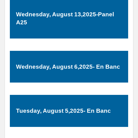
Wednesday, August 13,2025-Panel
A25
Wednesday, August 6,2025- En Banc
Tuesday, August 5,2025- En Banc