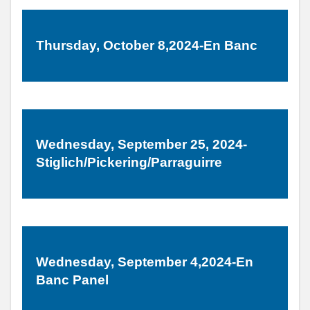
Thursday, October 8,2024-En Banc
Wednesday, September 25, 2024-
Stiglich/Pickering/Parraguirre
Wednesday, September 4,2024-En
Banc Panel