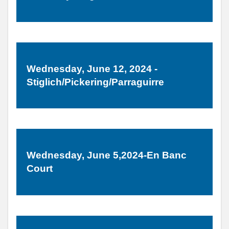
Wednesday, June 12, 2024 -
Stiglich/Pickering/Parraguirre
Wednesday, June 5,2024-En Banc
Court