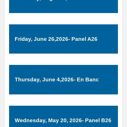
Friday, June 26,2026- Panel A26
Thursday, June 4,2026- En Banc
Wednesday, May 20, 2026- Panel B26