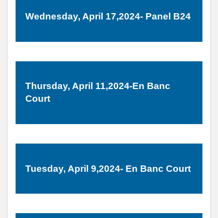
Wednesday, April 17,2024- Panel B24
Thursday, April 11,2024-En Banc
Court
Tuesday, April 9,2024- En Banc Court