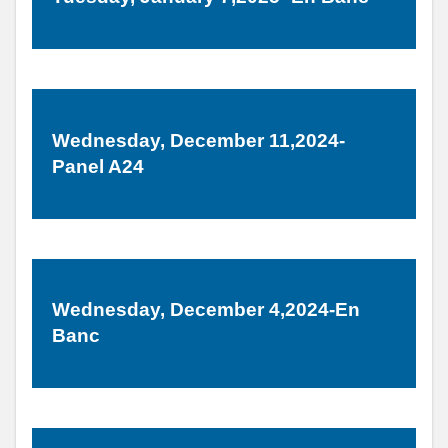
Wednesday, December 11,2024-
Panel A24
Wednesday, December 4,2024-En
Banc