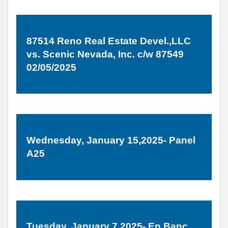
87514 Reno Real Estate Devel.,LLC
vs. Scenic Nevada, Inc. c/w 87549
02/05/2025
Wednesday, January 15,2025- Panel
A25
Tuesday, January 7,2025- En Banc