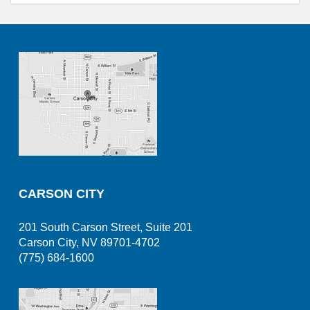
CARSON CITY
201 South Carson Street, Suite 201
Carson City, NV 89701-4702
(775) 684-1600