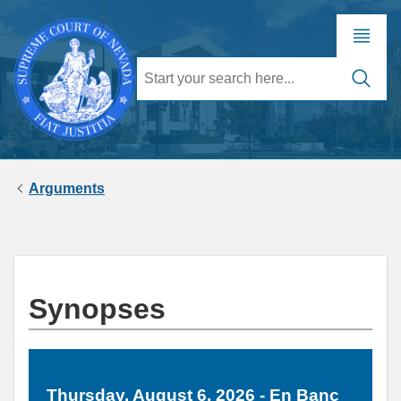
Arguments
Synopses
Thursday, August 6, 2026 - En Banc