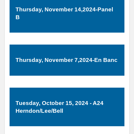
Thursday, November 14,2024-Panel
B
Thursday, November 7,2024-En Banc
Tuesday, October 15, 2024 - A24
Herndon/Lee/Bell