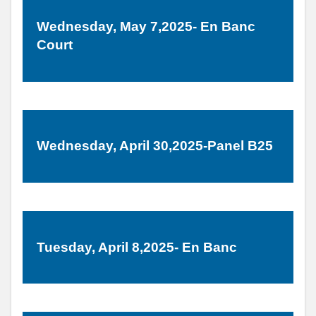
Wednesday, May 7,2025- En Banc
Court
Wednesday, April 30,2025-Panel B25
Tuesday, April 8,2025- En Banc