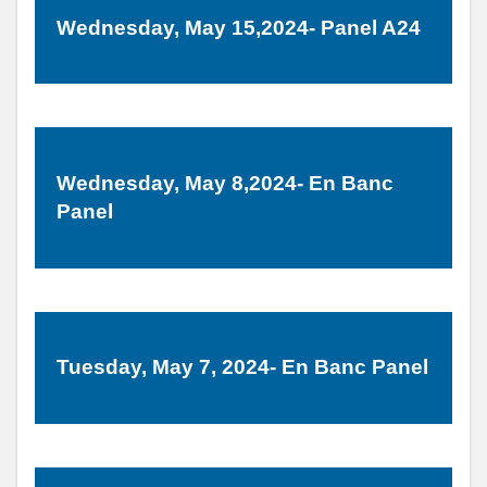
Wednesday, May 15,2024- Panel A24
Wednesday, May 8,2024- En Banc
Panel
Tuesday, May 7, 2024- En Banc Panel