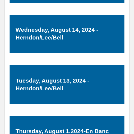
Wednesday, August 14, 2024 -
Herndon/Lee/Bell
Tuesday, August 13, 2024 -
Herndon/Lee/Bell
Thursday, August 1,2024-En Banc