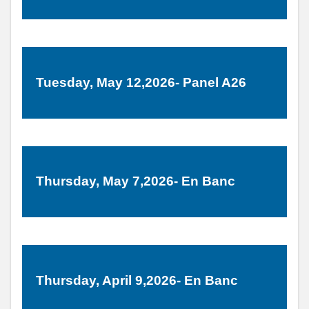
Tuesday, May 12,2026- Panel A26
Thursday, May 7,2026- En Banc
Thursday, April 9,2026- En Banc