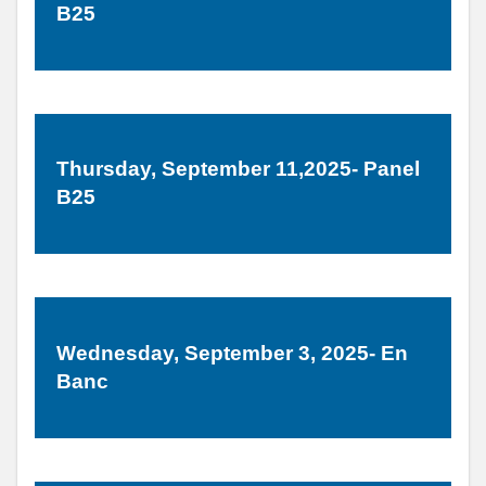
B25
Thursday, September 11,2025- Panel
B25
Wednesday, September 3, 2025- En
Banc