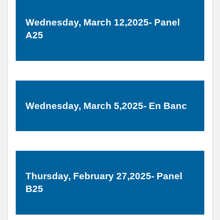
Wednesday, March 12,2025- Panel
A25
Wednesday, March 5,2025- En Banc
Thursday, February 27,2025- Panel
B25