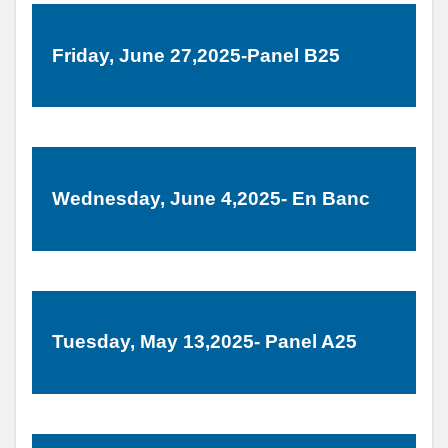
Friday, June 27,2025-Panel B25
Wednesday, June 4,2025- En Banc
Tuesday, May 13,2025- Panel A25