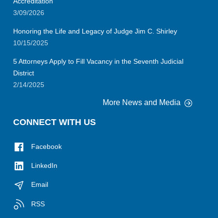
Accreditation
3/09/2026
Honoring the Life and Legacy of Judge Jim C. Shirley
10/15/2025
5 Attorneys Apply to Fill Vacancy in the Seventh Judicial
District
2/14/2025
More News and Media
CONNECT WITH US
Facebook
LinkedIn
Email
RSS