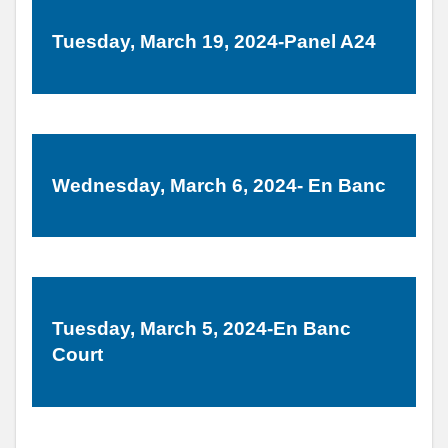
Tuesday, March 19, 2024-Panel A24
Wednesday, March 6, 2024- En Banc
Tuesday, March 5, 2024-En Banc
Court