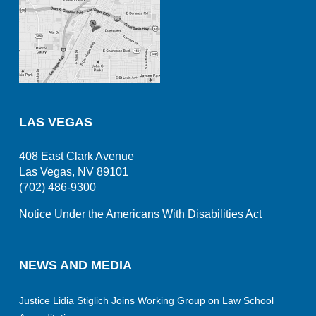
LAS VEGAS
408 East Clark Avenue
Las Vegas, NV 89101
(702) 486-9300
Notice Under the Americans With Disabilities Act
NEWS AND MEDIA
Justice Lidia Stiglich Joins Working Group on Law School