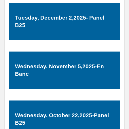
Tuesday, December 2,2025- Panel
B25
Wednesday, November 5,2025-En
Banc
Wednesday, October 22,2025-Panel
B25