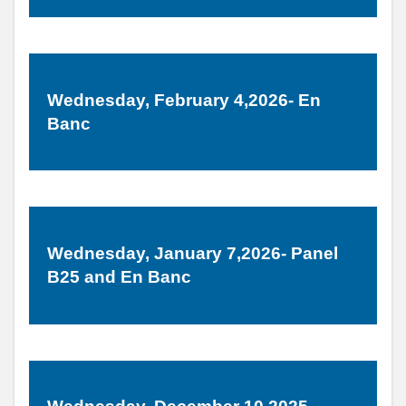
Wednesday, February 4,2026- En
Banc
Wednesday, January 7,2026- Panel
B25 and En Banc