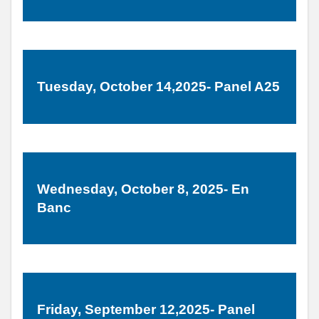
Tuesday, October 14,2025- Panel A25
Wednesday, October 8, 2025- En
Banc
Friday, September 12,2025- Panel