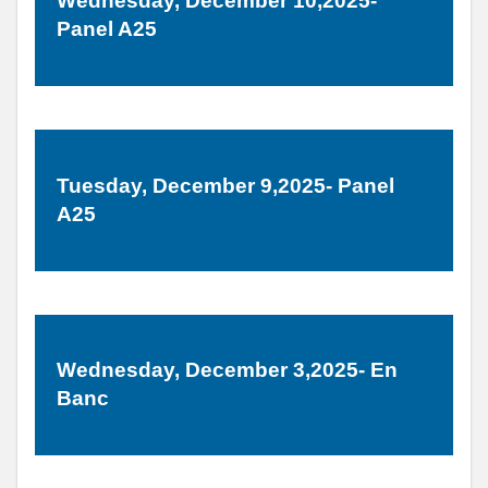
Wednesday, December 10,2025-
Panel A25
Tuesday, December 9,2025- Panel
A25
Wednesday, December 3,2025- En
Banc