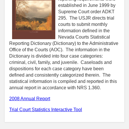
established in June 1999 by
Supreme Court order ADKT
295. The USJR directs trial
courts to submit monthly
information defined in the
Nevada Courts Statistical
Reporting Dictionary (Dictionary) to the Administrative
Office of the Courts (AOC). The information in the
Dictionary is divided into four case categories:
criminal, civil, family, and juvenile. Caseloads and
dispositions for each case category have been
defined and consistently categorized therein. The
statistical information is compiled and reported in this
annual report in accordance with NRS 1.360.
2008 Annual Report
Trial Court Statistics Interactive Tool