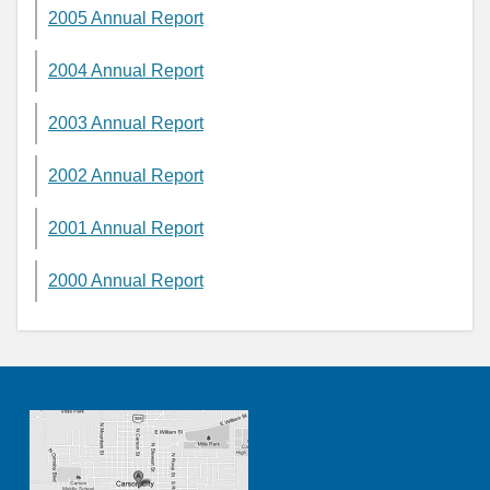
2005 Annual Report
2004 Annual Report
2003 Annual Report
2002 Annual Report
2001 Annual Report
2000 Annual Report