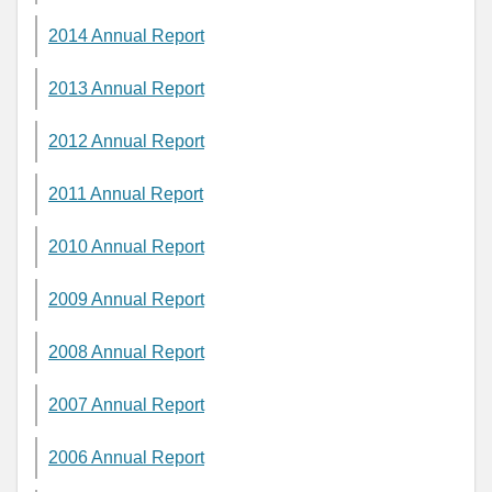
2014 Annual Report
2013 Annual Report
2012 Annual Report
2011 Annual Report
2010 Annual Report
2009 Annual Report
2008 Annual Report
2007 Annual Report
2006 Annual Report