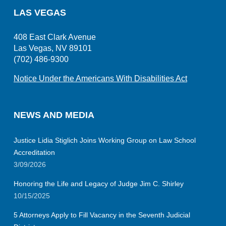
LAS VEGAS
408 East Clark Avenue
Las Vegas, NV 89101
(702) 486-9300
Notice Under the Americans With Disabilities Act
NEWS AND MEDIA
Justice Lidia Stiglich Joins Working Group on Law School
Accreditation
3/09/2026
Honoring the Life and Legacy of Judge Jim C. Shirley
10/15/2025
5 Attorneys Apply to Fill Vacancy in the Seventh Judicial