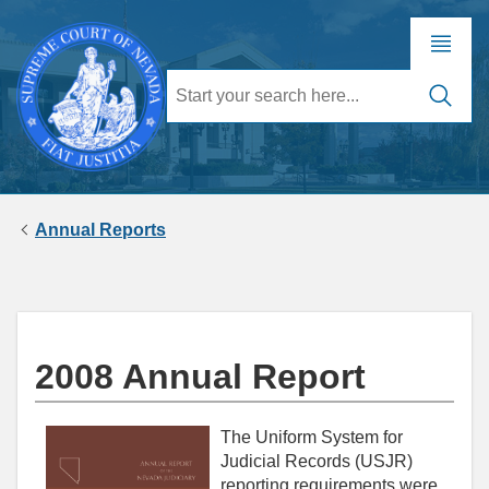
Annual Reports
2008 Annual Report
The Uniform System for
Judicial Records (USJR)
reporting requirements were