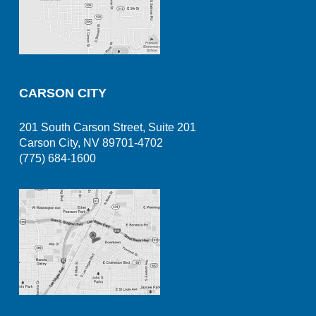
CARSON CITY
201 South Carson Street, Suite 201
Carson City, NV 89701-4702
(775) 684-1600