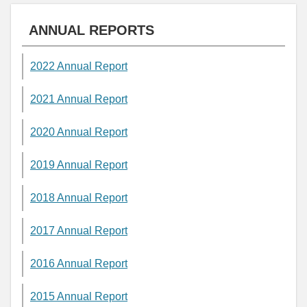
ANNUAL REPORTS
2022 Annual Report
2021 Annual Report
2020 Annual Report
2019 Annual Report
2018 Annual Report
2017 Annual Report
2016 Annual Report
2015 Annual Report