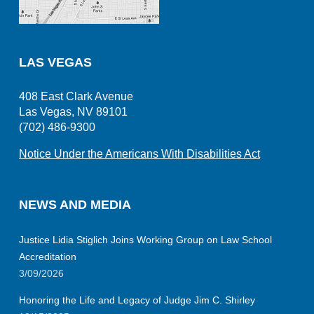
LAS VEGAS
408 East Clark Avenue
Las Vegas, NV 89101
(702) 486-9300
Notice Under the Americans With Disabilities Act
NEWS AND MEDIA
Justice Lidia Stiglich Joins Working Group on Law School
Accreditation
3/09/2026
Honoring the Life and Legacy of Judge Jim C. Shirley