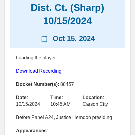
Dist. Ct. (Sharp)
10/15/2024
News
Oct 15, 2024
date
Loading the player
Download Recording
Docket Number(s):
88457
Date:
Time:
Location:
10/15/2024
10:45 AM
Carson City
Before Panel A24, Justice Herndon presiding
Appearances: