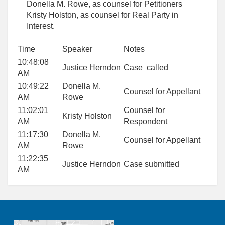
Donella M. Rowe, as counsel for Petitioners
Kristy Holston, as counsel for Real Party in
Interest.
Time
Speaker
Notes
10:48:08
Justice Herndon
Case called
AM
10:49:22
Donella M.
Counsel for Appellant
AM
Rowe
11:02:01
Counsel for
Kristy Holston
AM
Respondent
11:17:30
Donella M.
Counsel for Appellant
AM
Rowe
11:22:35
Justice Herndon
Case submitted
AM