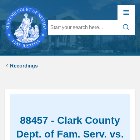
Recordings
88457 - Clark County
Dept. of Fam. Serv. vs.