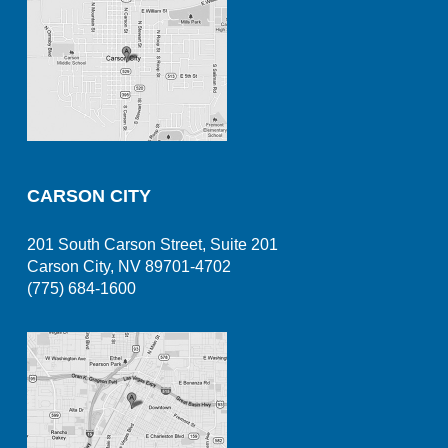
CARSON CITY
201 South Carson Street, Suite 201
Carson City, NV 89701-4702
(775) 684-1600