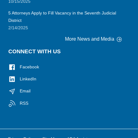
10/15/2025
5 Attorneys Apply to Fill Vacancy in the Seventh Judicial
District
2/14/2025
More News and Media
CONNECT WITH US
Facebook
LinkedIn
Email
RSS