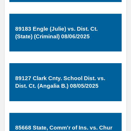
89183 Engle (Julie) vs. Dist. Ct.
(State) (Criminal) 08/06/2025
89127 Clark Cnty. School Dist. vs.
Dist. Ct. (Angalia B.) 08/05/2025
85668 State, Comm'r of Ins. vs. Chur