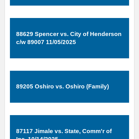
88629 Spencer vs. City of Henderson
c/w 89007 11/05/2025
89205 Oshiro vs. Oshiro (Family)
87117 Jimale vs. State, Comm'r of