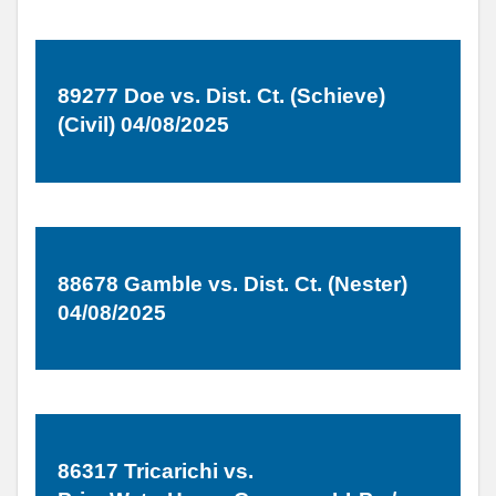
89277 Doe vs. Dist. Ct. (Schieve)
(Civil) 04/08/2025
88678 Gamble vs. Dist. Ct. (Nester)
04/08/2025
86317 Tricarichi vs.