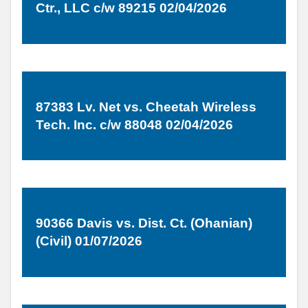
Ctr., LLC c/w 89215 02/04/2026
87383 Lv. Net vs. Cheetah Wireless
Tech. Inc. c/w 88048 02/04/2026
90366 Davis vs. Dist. Ct. (Ohanian)
(Civil) 01/07/2026