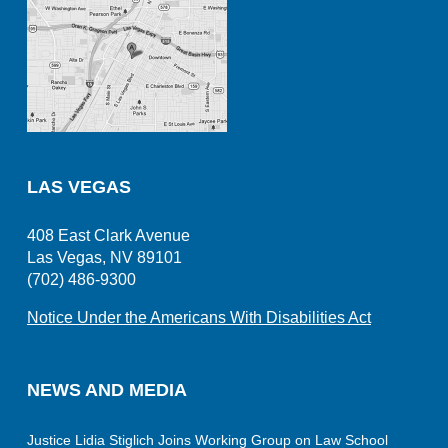
LAS VEGAS
408 East Clark Avenue
Las Vegas, NV 89101
(702) 486-9300
Notice Under the Americans With Disabilities Act
NEWS AND MEDIA
Justice Lidia Stiglich Joins Working Group on Law School