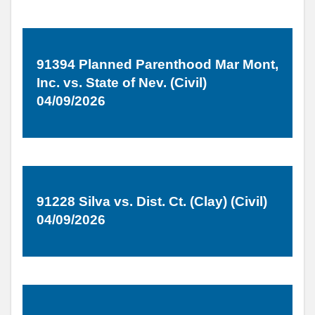
91394 Planned Parenthood Mar Mont,
Inc. vs. State of Nev. (Civil)
04/09/2026
91228 Silva vs. Dist. Ct. (Clay) (Civil)
04/09/2026