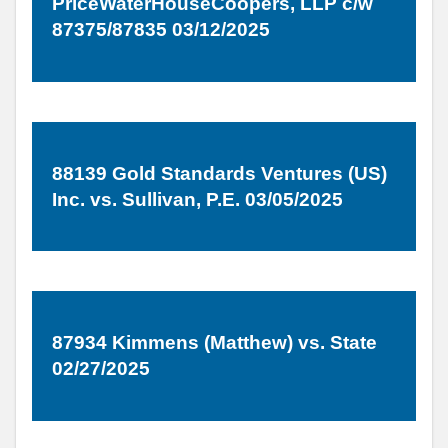
PriceWaterHouseCoopers, LLP c/w
87375/87835 03/12/2025
88139 Gold Standards Ventures (US)
Inc. vs. Sullivan, P.E. 03/05/2025
87934 Kimmens (Matthew) vs. State
02/27/2025