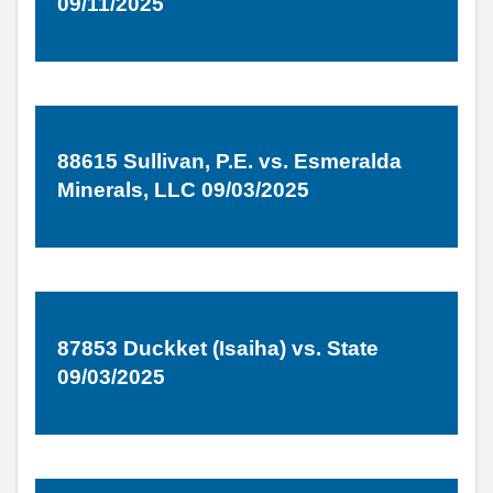
09/11/2025
88615 Sullivan, P.E. vs. Esmeralda
Minerals, LLC 09/03/2025
87853 Duckket (Isaiha) vs. State
09/03/2025