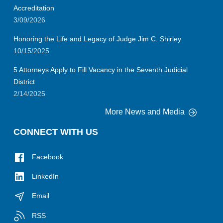
Accreditation
3/09/2026
Honoring the Life and Legacy of Judge Jim C. Shirley
10/15/2025
5 Attorneys Apply to Fill Vacancy in the Seventh Judicial
District
2/14/2025
More News and Media
CONNECT WITH US
Facebook
LinkedIn
Email
RSS