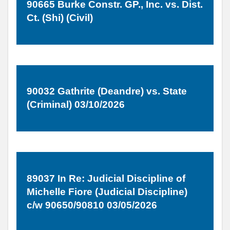
90665 Burke Constr. GP., Inc. vs. Dist.
Ct. (Shi) (Civil)
90032 Gathrite (Deandre) vs. State
(Criminal) 03/10/2026
89037 In Re: Judicial Discipline of
Michelle Fiore (Judicial Discipline)
c/w 90650/90810 03/05/2026