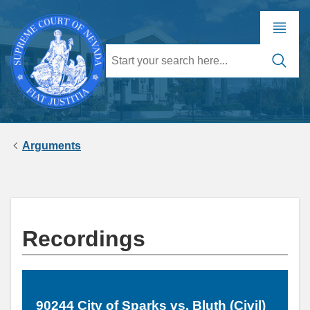
Arguments
Recordings
90244 City of Sparks vs. Bluth (Civil)