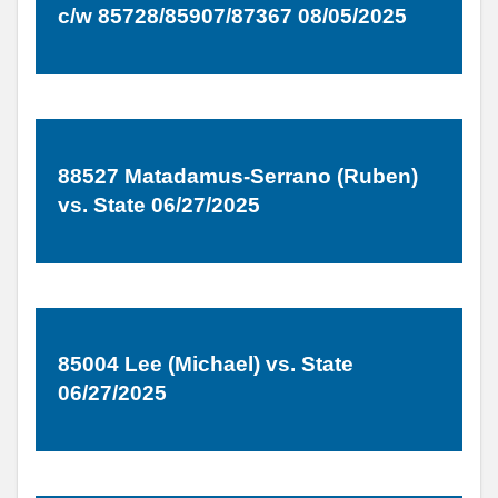
c/w 85728/85907/87367 08/05/2025
88527 Matadamus-Serrano (Ruben)
vs. State 06/27/2025
85004 Lee (Michael) vs. State
06/27/2025