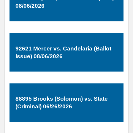
08/06/2026
92621 Mercer vs. Candelaria (Ballot
Issue) 08/06/2026
88895 Brooks (Solomon) vs. State
(Criminal) 06/26/2026