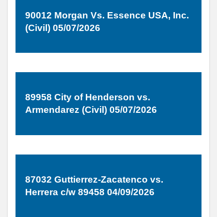
90012 Morgan Vs. Essence USA, Inc.
(Civil) 05/07/2026
89958 City of Henderson vs.
Armendarez (Civil) 05/07/2026
87032 Guttierrez-Zacatenco vs.
Herrera c/w 89458 04/09/2026