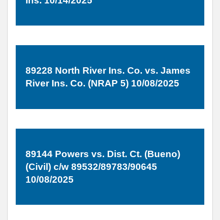
Ins. 10/14/2025
89228 North River Ins. Co. vs. James
River Ins. Co. (NRAP 5) 10/08/2025
89144 Powers vs. Dist. Ct. (Bueno)
(Civil) c/w 89532/89783/90645
10/08/2025