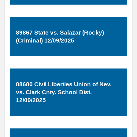
89867 State vs. Salazar (Rocky)
(Criminal) 12/09/2025
88680 Civil Liberties Union of Nev.
vs. Clark Cnty. School Dist.
12/09/2025