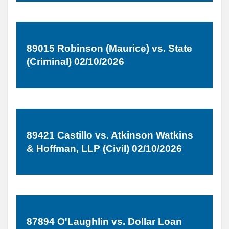
89015 Robinson (Maurice) vs. State
(Criminal) 02/10/2026
89421 Castillo vs. Atkinson Watkins
& Hoffman, LLP (Civil) 02/10/2026
87894 O'Laughlin vs. Dollar Loan