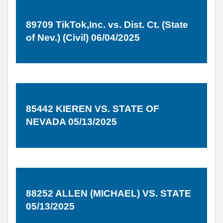
89709 TikTok,Inc. vs. Dist. Ct. (State
of Nev.) (Civil) 06/04/2025
85442 KIEREN VS. STATE OF
NEVADA 05/13/2025
88252 ALLEN (MICHAEL) VS. STATE
05/13/2025