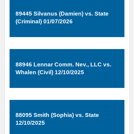
89445 Silvanus (Damien) vs. State
(Criminal) 01/07/2026
88946 Lennar Comm. Nev., LLC vs.
Whalen (Civil) 12/10/2025
88095 Smith (Sophia) vs. State
12/10/2025