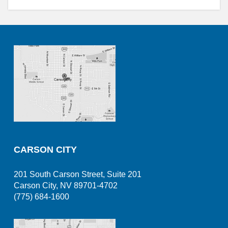
CARSON CITY
201 South Carson Street, Suite 201
Carson City, NV 89701-4702
(775) 684-1600