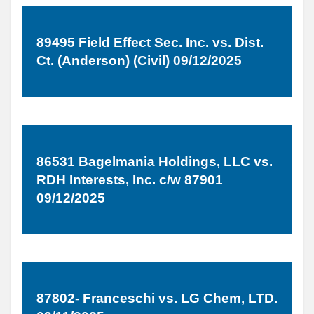
89495 Field Effect Sec. Inc. vs. Dist.
Ct. (Anderson) (Civil) 09/12/2025
86531 Bagelmania Holdings, LLC vs.
RDH Interests, Inc. c/w 87901
09/12/2025
87802- Franceschi vs. LG Chem, LTD.