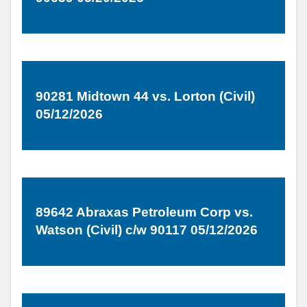
90281 Midtown 44 vs. Lorton (Civil)
05/12/2026
89642 Abraxas Petroleum Corp vs.
Watson (Civil) c/w 90117 05/12/2026