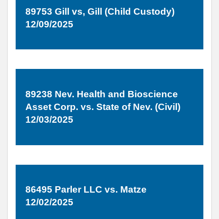
89753 Gill vs, Gill (Child Custody)
12/09/2025
89238 Nev. Health and Bioscience
Asset Corp. vs. State of Nev. (Civil)
12/03/2025
86495 Parler LLC vs. Matze
12/02/2025