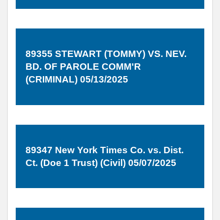
89355 STEWART (TOMMY) VS. NEV.
BD. OF PAROLE COMM'R
(CRIMINAL) 05/13/2025
89347 New York Times Co. vs. Dist.
Ct. (Doe 1 Trust) (Civil) 05/07/2025