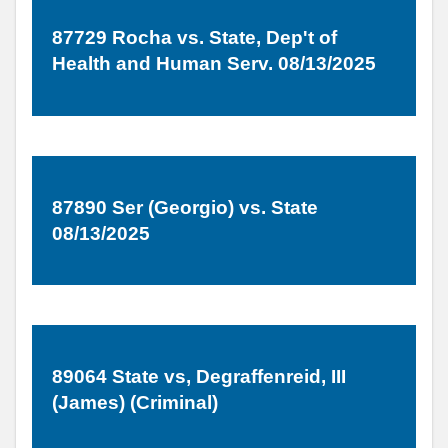
87729 Rocha vs. State, Dep't of
Health and Human Serv. 08/13/2025
87890 Ser (Georgio) vs. State
08/13/2025
89064 State vs, Degraffenreid, III
(James) (Criminal)