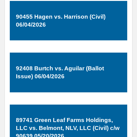
90455 Hagen vs. Harrison (Civil)
06/04/2026
92408 Burtch vs. Aguilar (Ballot
Issue) 06/04/2026
89741 Green Leaf Farms Holdings,
LLC vs. Belmont, NLV, LLC (Civil) c/w
90639 05/20/2026