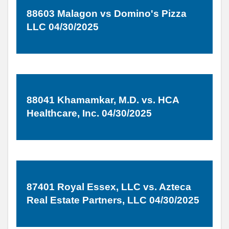
88603 Malagon vs Domino's Pizza
LLC 04/30/2025
88041 Khamamkar, M.D. vs. HCA
Healthcare, Inc. 04/30/2025
87401 Royal Essex, LLC vs. Azteca
Real Estate Partners, LLC 04/30/2025