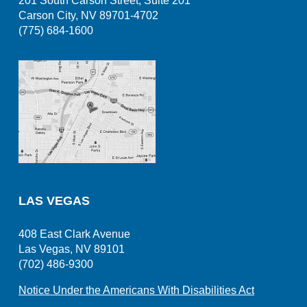
201 South Carson Street, Suite 201
Carson City, NV 89701-4702
(775) 684-1600
LAS VEGAS
408 East Clark Avenue
Las Vegas, NV 89101
(702) 486-9300
Notice Under the Americans With Disabilities Act