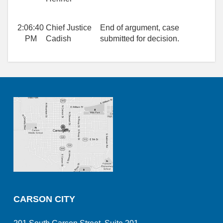
2:06:40
Chief Justice
End of argument, case
PM
Cadish
submitted for decision.
CARSON CITY