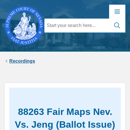
Recordings
88263 Fair Maps Nev.
Vs. Jeng (Ballot Issue)