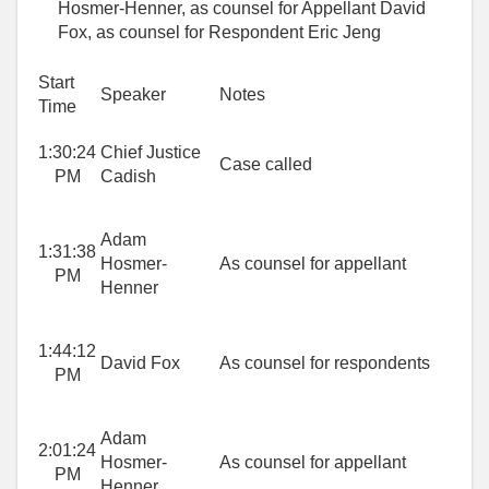
Hosmer-Henner, as counsel for Appellant David
Fox, as counsel for Respondent Eric Jeng
Start
Speaker
Notes
Time
1:30:24
Chief Justice
Case called
PM
Cadish
Adam
1:31:38
Hosmer-
As counsel for appellant
PM
Henner
1:44:12
David Fox
As counsel for respondents
PM
Adam
2:01:24
Hosmer-
As counsel for appellant
PM
Henner