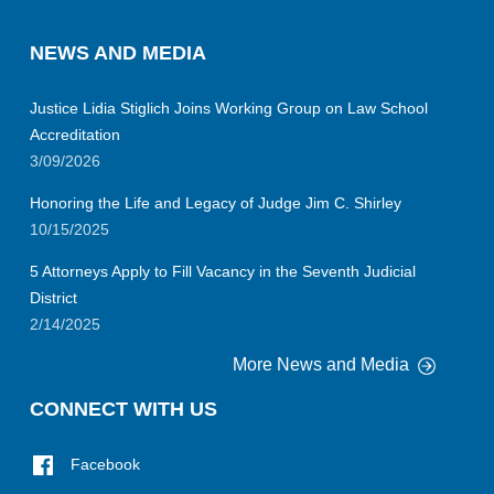
NEWS AND MEDIA
Justice Lidia Stiglich Joins Working Group on Law School
Accreditation
3/09/2026
Honoring the Life and Legacy of Judge Jim C. Shirley
10/15/2025
5 Attorneys Apply to Fill Vacancy in the Seventh Judicial
District
2/14/2025
More News and Media
CONNECT WITH US
Facebook