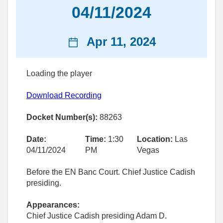
04/11/2024
News
Apr 11, 2024
date
Loading the player
Download Recording
Docket Number(s):
88263
Date:
Time:
1:30
Location:
Las
04/11/2024
PM
Vegas
Before the EN Banc Court. Chief Justice Cadish
presiding.
Appearances:
Chief Justice Cadish presiding Adam D.