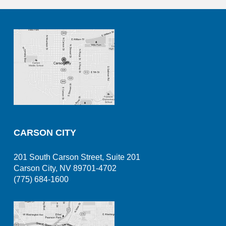
CARSON CITY
201 South Carson Street, Suite 201
Carson City, NV 89701-4702
(775) 684-1600