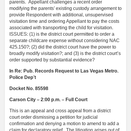
parents. Appellant challenges a recent order
modifying the parents’ existing custody arrangement to
provide Respondent with additional, unsupervised
visitation time and ordering Appellant to pay the costs
associated with transporting the child for visitation.
ISSUES: (1) is the district court permitted to order a
separate childcare expense without considering NAC
425.150?; (2) did the district court have the power to
broadly modify visitation?; and (3) is the district court’s
order supported by substantial evidence?
In Re: Pub. Records Request to Las Vegas Metro.
Police Dep’t
Docket No. 85598
Carson City – 2:00 p.m. – Full Court
This is an appeal and cross appeal from a district
court order dismissing a petition for judicial
confirmation and denying a motion to amend to add a
claim for declaratory relief. The litigation arises out of