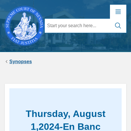
Synopses
Thursday, August
1,2024-En Banc