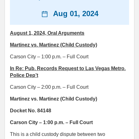
News
Aug 01, 2024
date
August 1, 2024, Oral Arguments
Martinez vs. Martinez (Child Custody)
Carson City – 1:00 p.m. – Full Court
In Re: Pub. Records Request to Las Vegas Metro.
Police Dep’t
Carson City – 2:00 p.m. – Full Court
Martinez vs. Martinez (Child Custody)
Docket No. 84148
Carson City – 1:00 p.m. – Full Court
This is a child custody dispute between two