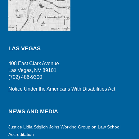
LAS VEGAS
408 East Clark Avenue
Las Vegas, NV 89101
(702) 486-9300
Notice Under the Americans With Disabilities Act
NEWS AND MEDIA
Justice Lidia Stiglich Joins Working Group on Law School
Accreditation