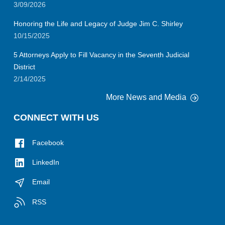
3/09/2026
Honoring the Life and Legacy of Judge Jim C. Shirley
10/15/2025
5 Attorneys Apply to Fill Vacancy in the Seventh Judicial
District
2/14/2025
More News and Media
CONNECT WITH US
Facebook
LinkedIn
Email
RSS