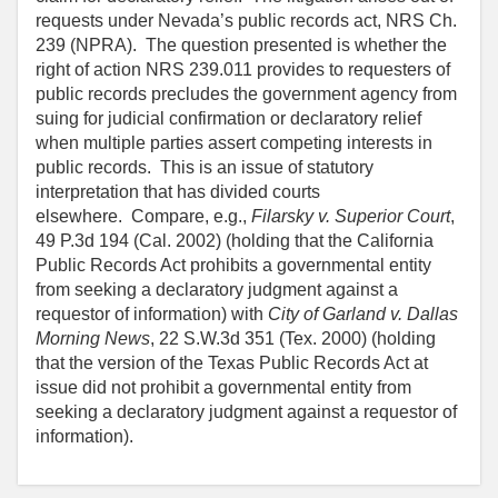
requests under Nevada’s public records act, NRS Ch.
239 (NPRA). The question presented is whether the
right of action NRS 239.011 provides to requesters of
public records precludes the government agency from
suing for judicial confirmation or declaratory relief
when multiple parties assert competing interests in
public records. This is an issue of statutory
interpretation that has divided courts
elsewhere. Compare, e.g.,
Filarsky v. Superior Court
,
49 P.3d 194 (Cal. 2002) (holding that the California
Public Records Act prohibits a governmental entity
from seeking a declaratory judgment against a
requestor of information) with
City of Garland v. Dallas
Morning News
, 22 S.W.3d 351 (Tex. 2000) (holding
that the version of the Texas Public Records Act at
issue did not prohibit a governmental entity from
seeking a declaratory judgment against a requestor of
information).