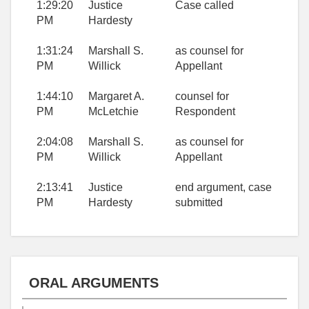
1:29:20
Justice
Case called
PM
Hardesty
1:31:24
Marshall S.
as counsel for
PM
Willick
Appellant
1:44:10
Margaret A.
counsel for
PM
McLetchie
Respondent
2:04:08
Marshall S.
as counsel for
PM
Willick
Appellant
2:13:41
Justice
end argument, case
PM
Hardesty
submitted
ORAL ARGUMENTS