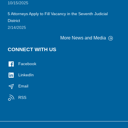
10/15/2025
5 Attorneys Apply to Fill Vacancy in the Seventh Judicial
District
2/14/2025
More News and Media
CONNECT WITH US
Facebook
LinkedIn
Email
RSS