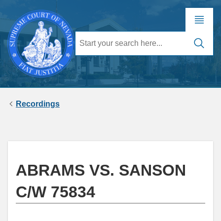
Recordings
ABRAMS VS. SANSON
C/W 75834