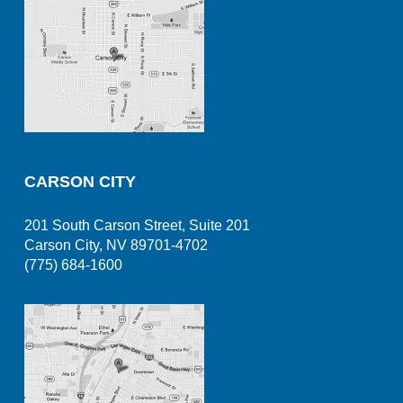
CARSON CITY
201 South Carson Street, Suite 201
Carson City, NV 89701-4702
(775) 684-1600