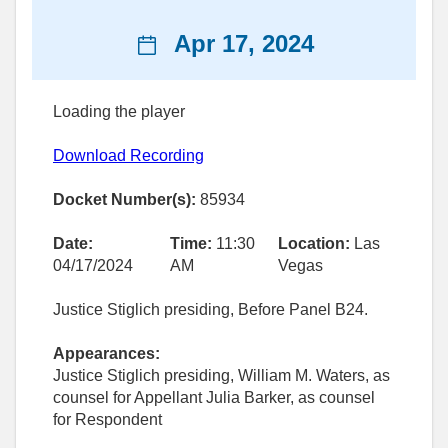
News
Apr 17, 2024
date
Loading the player
Download Recording
Docket Number(s):
85934
Date:
Time:
11:30
Location:
Las
04/17/2024
AM
Vegas
Justice Stiglich presiding, Before Panel B24.
Appearances:
Justice Stiglich presiding, William M. Waters, as
counsel for Appellant Julia Barker, as counsel
for Respondent