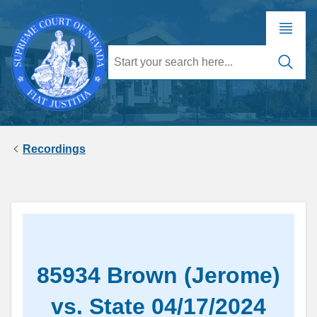
Recordings
85934 Brown (Jerome)
vs. State 04/17/2024