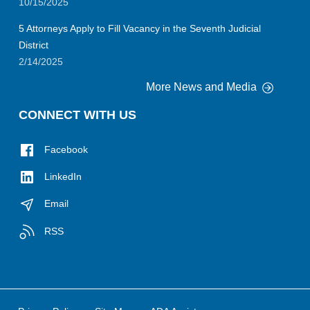
10/15/2025
5 Attorneys Apply to Fill Vacancy in the Seventh Judicial
District
2/14/2025
More News and Media
CONNECT WITH US
Facebook
LinkedIn
Email
RSS