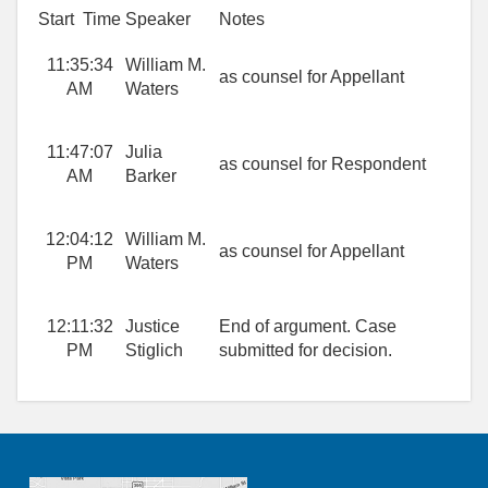
Start Time
Speaker
Notes
11:35:34
William M.
as counsel for Appellant
AM
Waters
11:47:07
Julia
as counsel for Respondent
AM
Barker
12:04:12
William M.
as counsel for Appellant
PM
Waters
12:11:32
Justice
End of argument. Case
PM
Stiglich
submitted for decision.