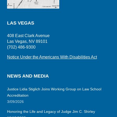
LAS VEGAS
408 East Clark Avenue
Las Vegas, NV 89101
(702) 486-9300
Notice Under the Americans With Disabilities Act
NEWS AND MEDIA
Justice Lidia Stiglich Joins Working Group on Law School
Accreditation
3/09/2026
Honoring the Life and Legacy of Judge Jim C. Shirley