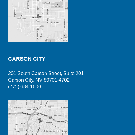
CARSON CITY
201 South Carson Street, Suite 201
Carson City, NV 89701-4702
(775) 684-1600