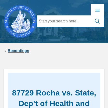
Recordings
87729 Rocha vs. State,
Dep't of Health and