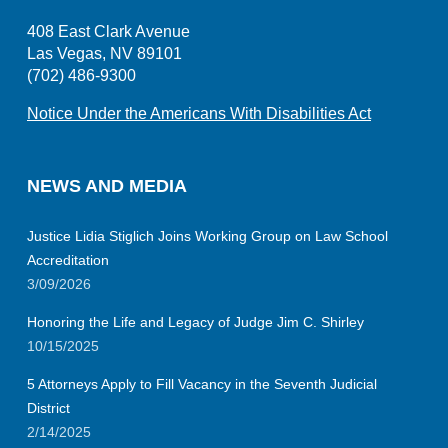
408 East Clark Avenue
Las Vegas, NV 89101
(702) 486-9300
Notice Under the Americans With Disabilities Act
NEWS AND MEDIA
Justice Lidia Stiglich Joins Working Group on Law School
Accreditation
3/09/2026
Honoring the Life and Legacy of Judge Jim C. Shirley
10/15/2025
5 Attorneys Apply to Fill Vacancy in the Seventh Judicial
District
2/14/2025