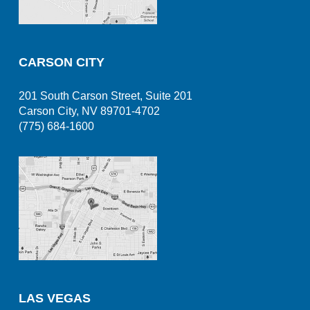
CARSON CITY
201 South Carson Street, Suite 201
Carson City, NV 89701-4702
(775) 684-1600
LAS VEGAS