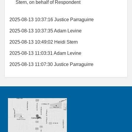
Stern, on behalf of Respondent
2025-08-13 10:37:16 Justice Parraguirre
2025-08-13 10:37:35 Adam Levine
2025-08-13 10:49:02 Heidi Stern
2025-08-13 11:03:31 Adam Levine
2025-08-13 11:07:30 Justice Parraguirre