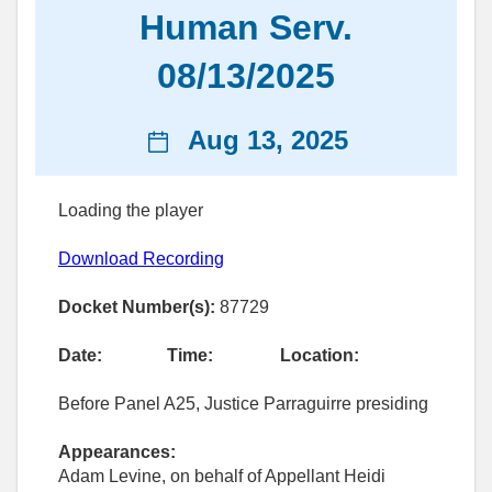
Human Serv.
08/13/2025
News
Aug 13, 2025
date
Loading the player
Download Recording
Docket Number(s):
87729
Date:
Time:
Location:
Before Panel A25, Justice Parraguirre presiding
Appearances:
Adam Levine, on behalf of Appellant Heidi