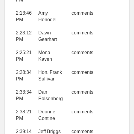
2:13:46
Amy
comments
PM
Honodel
2:23:12
Dawn
comments
PM
Gearhart
2:25:21
Mona
comments
PM
Kaveh
2:28:34
Hon. Frank
comments
PM
Sullivan
2:33:34
Dan
comments
PM
Polsenberg
2:38:21
Deonne
comments
PM
Contine
2:39:14
Jeff Briggs
comments