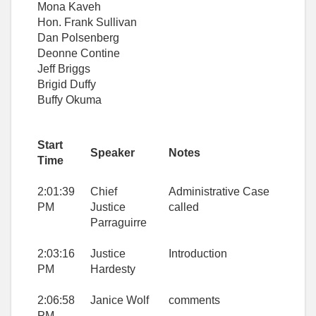
Mona Kaveh
Hon. Frank Sullivan
Dan Polsenberg
Deonne Contine
Jeff Briggs
Brigid Duffy
Buffy Okuma
Start
Speaker
Notes
Time
2:01:39
Chief
Administrative Case
PM
Justice
called
Parraguirre
2:03:16
Justice
Introduction
PM
Hardesty
2:06:58
Janice Wolf
comments
PM