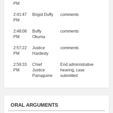
PM
2:41:47
Brigid Duffy
comments
PM
2:48:08
Buffy
comments
PM
Okuma
2:57:22
Justice
comments
PM
Hardesty
2:59:33
Chief
End administrative
PM
Justice
hearing, case
Parraguirre
submitted
ORAL ARGUMENTS