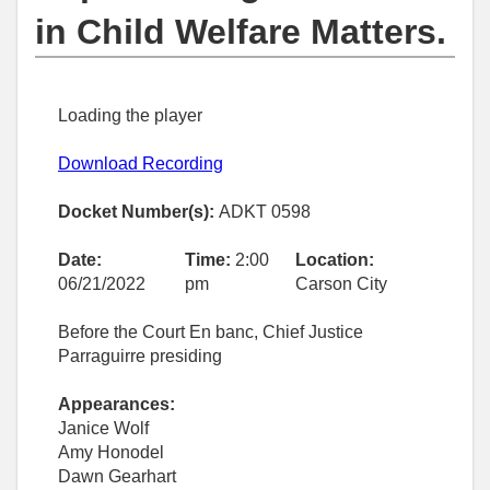
in Child Welfare Matters.
Loading the player
Download Recording
Docket Number(s):
ADKT 0598
Date:
Time:
2:00
Location:
06/21/2022
pm
Carson City
Before the Court En banc, Chief Justice
Parraguirre presiding
Appearances:
Janice Wolf
Amy Honodel
Dawn Gearhart