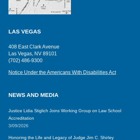
LAS VEGAS
408 East Clark Avenue
Las Vegas, NV 89101
(702) 486-9300
Notice Under the Americans With Disabilities Act
NEWS AND MEDIA
Justice Lidia Stiglich Joins Working Group on Law School
Accreditation
3/09/2026
Honoring the Life and Legacy of Judge Jim C. Shirley