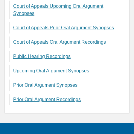
Court of Appeals Upcoming Oral Argument
Synopses
Court of Appeals Prior Oral Argument Synopses
Court of Appeals Oral Argument Recordings
Public Hearing Recordings
Upcoming Oral Argument Synopses
Prior Oral Argument Synopses
Prior Oral Argument Recordings