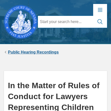
Public Hearing Recordings
In the Matter of Rules of
Conduct for Lawyers
Representing Children