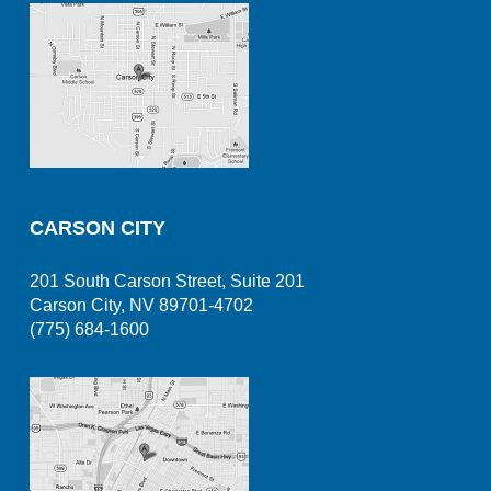
CARSON CITY
201 South Carson Street, Suite 201
Carson City, NV 89701-4702
(775) 684-1600