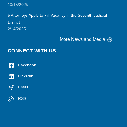
10/15/2025
5 Attorneys Apply to Fill Vacancy in the Seventh Judicial
District
2/14/2025
More News and Media
CONNECT WITH US
Facebook
LinkedIn
Email
RSS