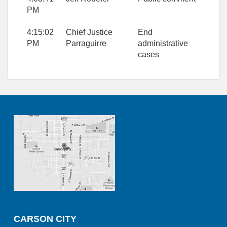
PM
4:15:02
Chief Justice
End
PM
Parraguirre
administrative
cases
CARSON CITY