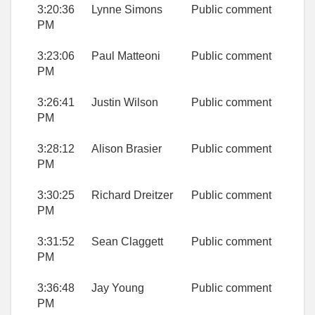
3:20:36
Lynne Simons
Public comment
PM
3:23:06
Paul Matteoni
Public comment
PM
3:26:41
Justin Wilson
Public comment
PM
3:28:12
Alison Brasier
Public comment
PM
3:30:25
Richard Dreitzer
Public comment
PM
3:31:52
Sean Claggett
Public comment
PM
3:36:48
Jay Young
Public comment
PM