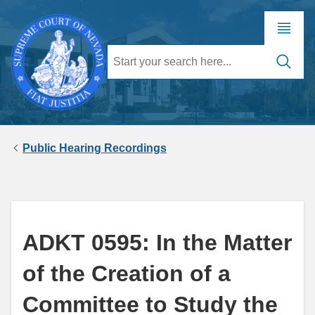
Public Hearing Recordings
ADKT 0595: In the Matter
of the Creation of a
Committee to Study the