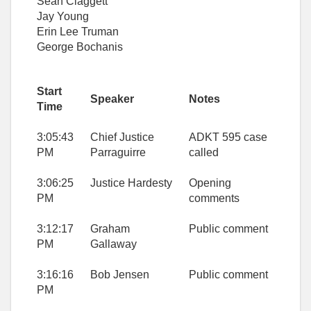
Sean Claggett
Jay Young
Erin Lee Truman
George Bochanis
Start
Speaker
Notes
Time
3:05:43
Chief Justice
ADKT 595 case
PM
Parraguirre
called
3:06:25
Justice Hardesty
Opening
PM
comments
3:12:17
Graham
Public comment
PM
Gallaway
3:16:16
Bob Jensen
Public comment
PM