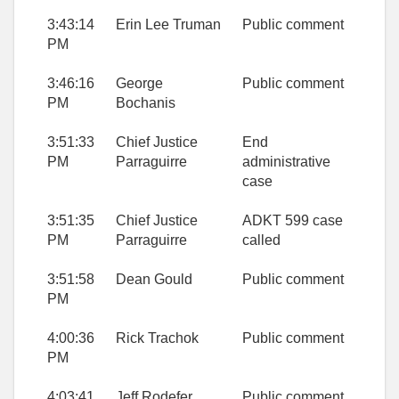
3:43:14
Erin Lee Truman
Public comment
PM
3:46:16
George
Public comment
PM
Bochanis
3:51:33
Chief Justice
End
PM
Parraguirre
administrative
case
3:51:35
Chief Justice
ADKT 599 case
PM
Parraguirre
called
3:51:58
Dean Gould
Public comment
PM
4:00:36
Rick Trachok
Public comment
PM
4:03:41
Jeff Rodefer
Public comment