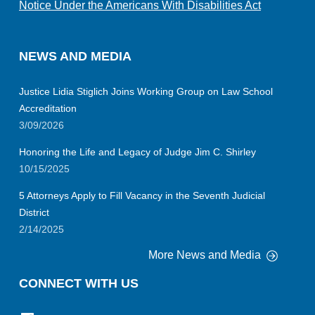
Notice Under the Americans With Disabilities Act
NEWS AND MEDIA
Justice Lidia Stiglich Joins Working Group on Law School
Accreditation
3/09/2026
Honoring the Life and Legacy of Judge Jim C. Shirley
10/15/2025
5 Attorneys Apply to Fill Vacancy in the Seventh Judicial
District
2/14/2025
More News and Media
CONNECT WITH US