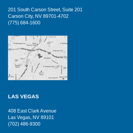
201 South Carson Street, Suite 201
Carson City, NV 89701-4702
(775) 684-1600
LAS VEGAS
408 East Clark Avenue
Las Vegas, NV 89101
(702) 486-9300