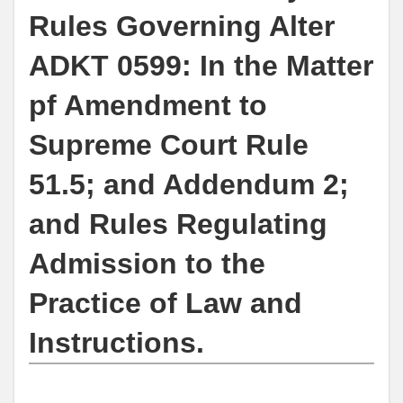
Rules Governing Alter
ADKT 0599: In the Matter
pf Amendment to
Supreme Court Rule
51.5; and Addendum 2;
and Rules Regulating
Admission to the
Practice of Law and
Instructions.