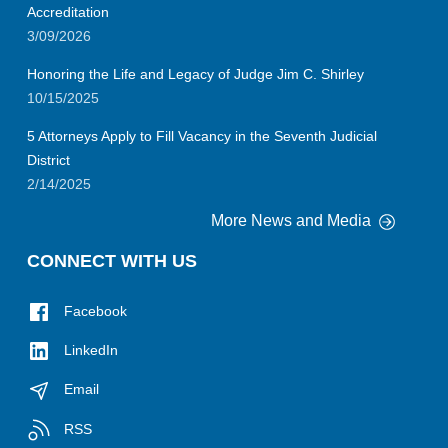
Accreditation
3/09/2026
Honoring the Life and Legacy of Judge Jim C. Shirley
10/15/2025
5 Attorneys Apply to Fill Vacancy in the Seventh Judicial
District
2/14/2025
More News and Media
CONNECT WITH US
Facebook
LinkedIn
Email
RSS