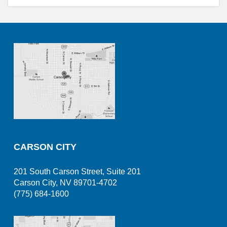
CARSON CITY
201 South Carson Street, Suite 201
Carson City, NV 89701-4702
(775) 684-1600