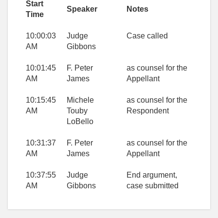
Start
Speaker
Notes
Time
10:00:03
Judge
Case called
AM
Gibbons
10:01:45
F. Peter
as counsel for the
AM
James
Appellant
10:15:45
Michele
as counsel for the
AM
Touby
Respondent
LoBello
10:31:37
F. Peter
as counsel for the
AM
James
Appellant
10:37:55
Judge
End argument,
AM
Gibbons
case submitted