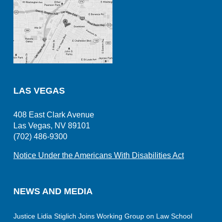
LAS VEGAS
408 East Clark Avenue
Las Vegas, NV 89101
(702) 486-9300
Notice Under the Americans With Disabilities Act
NEWS AND MEDIA
Justice Lidia Stiglich Joins Working Group on Law School