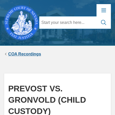
COA Recordings
PREVOST VS.
GRONVOLD (CHILD
CUSTODY)