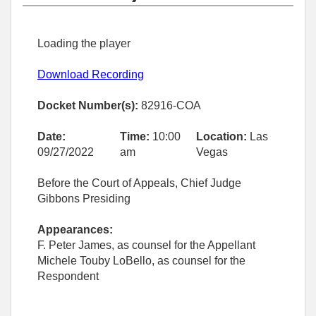
Loading the player
Download Recording
Docket Number(s):
82916-COA
Date:
Time:
10:00
Location:
Las
09/27/2022
am
Vegas
Before the Court of Appeals, Chief Judge
Gibbons Presiding
Appearances:
F. Peter James, as counsel for the Appellant
Michele Touby LoBello, as counsel for the
Respondent