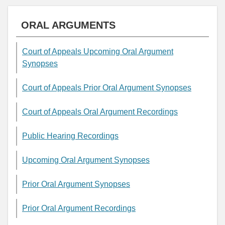
ORAL ARGUMENTS
Court of Appeals Upcoming Oral Argument
Synopses
Court of Appeals Prior Oral Argument Synopses
Court of Appeals Oral Argument Recordings
Public Hearing Recordings
Upcoming Oral Argument Synopses
Prior Oral Argument Synopses
Prior Oral Argument Recordings