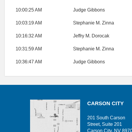
10:00:25 AM
Judge Gibbons
10:03:19 AM
Stephanie M. Zinna
10:16:32 AM
Jeffry M. Dorocak
10:31:59 AM
Stephanie M. Zinna
10:36:47 AM
Judge Gibbons
CARSON CITY
201 South Carson
Street, Suite 201
Carson City, NV 897