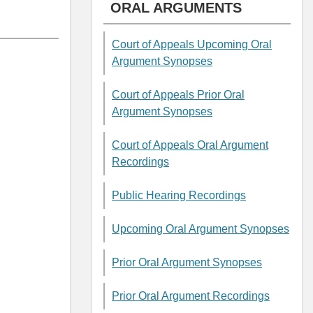
ORAL ARGUMENTS
Court of Appeals Upcoming Oral
Argument Synopses
Court of Appeals Prior Oral
Argument Synopses
Court of Appeals Oral Argument
Recordings
Public Hearing Recordings
Upcoming Oral Argument Synopses
Prior Oral Argument Synopses
Prior Oral Argument Recordings