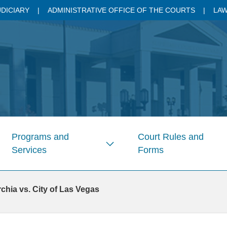
UDICIARY
ADMINISTRATIVE OFFICE OF THE COURTS
LAW
Programs and
Court Rules and
Services
Forms
w
Show
enu
submenu
for
hia vs. City of Las Vegas
s
Pages