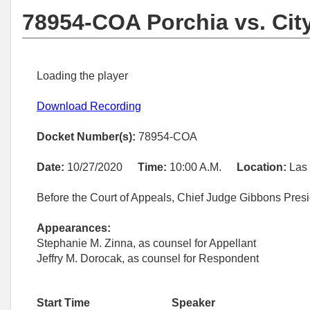
78954-COA Porchia vs. Cit
Loading the player
Download Recording
Docket Number(s):
78954-COA
Date:
10/27/2020
Time:
10:00 A.M.
Location:
Las
Before the Court of Appeals, Chief Judge Gibbons Pres
Appearances:
Stephanie M. Zinna, as counsel for Appellant
Jeffry M. Dorocak, as counsel for Respondent
Start Time
Speaker