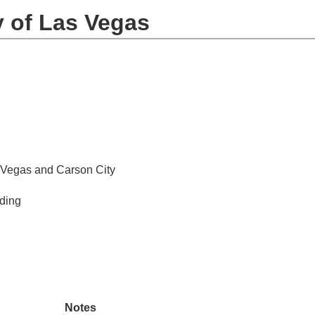
y of Las Vegas
 Vegas and Carson City
iding
Notes