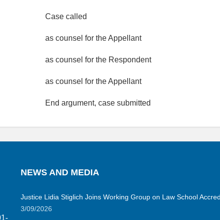
Case called
as counsel for the Appellant
as counsel for the Respondent
as counsel for the Appellant
End argument, case submitted
NEWS AND MEDIA
Justice Lidia Stiglich Joins Working Group on Law School Accred
3/09/2026
01-