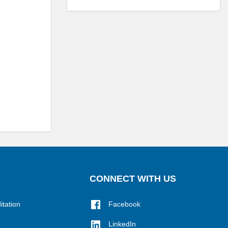
CONNECT WITH US
itation
Facebook
LinkedIn