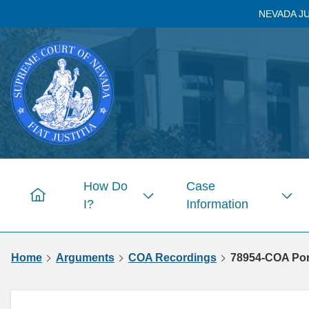
Skip to
NEVADA J
main
content
How Do
Case
Home
I?
Information
Show
Sho
submenu
subm
for
for
Home
Arguments
COA Recordings
78954-COA Porc
Pages
Page