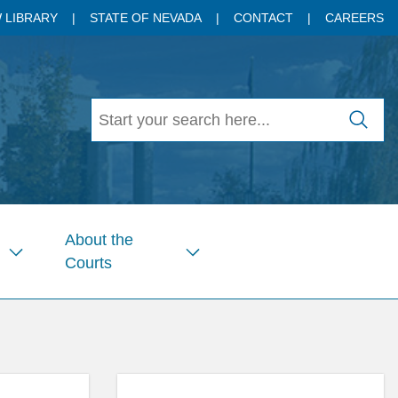
 LIBRARY
STATE OF NEVADA
CONTACT
CAREERS
About the
Courts
Show
Show
submenu
submenu
for
for
Pages
Pages