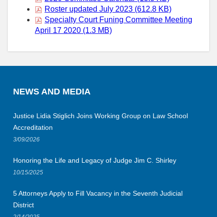
Roster updated July 2023 (612.8 KB)
Specialty Court Funing Committee Meeting
April 17 2020 (1.3 MB)
NEWS AND MEDIA
Justice Lidia Stiglich Joins Working Group on Law School
Accreditation
3/09/2026
Honoring the Life and Legacy of Judge Jim C. Shirley
10/15/2025
5 Attorneys Apply to Fill Vacancy in the Seventh Judicial
District
2/14/2025