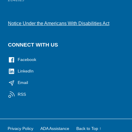
Notice Under the Americans With Disabilities Act
CONNECT WITH US
Facebook
LinkedIn
Email
RSS
Privacy Policy
ADA Assistance
Back to Top ↑