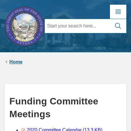
Home
Funding Committee
Meetings
2020 Committee Calendar (13.3 KB)