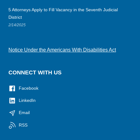
5 Attorneys Apply to Fill Vacancy in the Seventh Judicial
District
2/14/2025
Notice Under the Americans With Disabilities Act
CONNECT WITH US
Facebook
LinkedIn
Email
RSS