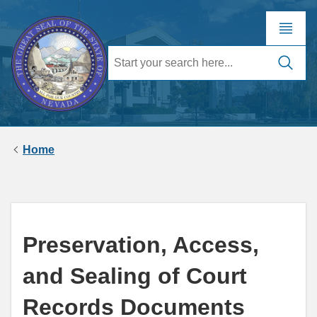
Home
Preservation, Access,
and Sealing of Court
Records Documents