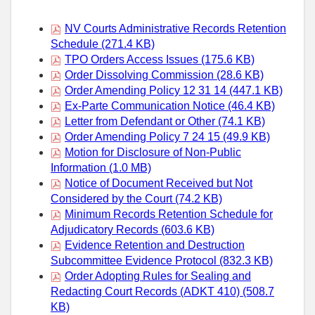
NV Courts Administrative Records Retention
Schedule (271.4 KB)
TPO Orders Access Issues (175.6 KB)
Order Dissolving Commission (28.6 KB)
Order Amending Policy 12 31 14 (447.1 KB)
Ex-Parte Communication Notice (46.4 KB)
Letter from Defendant or Other (74.1 KB)
Order Amending Policy 7 24 15 (49.9 KB)
Motion for Disclosure of Non-Public
Information (1.0 MB)
Notice of Document Received but Not
Considered by the Court (74.2 KB)
Minimum Records Retention Schedule for
Adjudicatory Records (603.6 KB)
Evidence Retention and Destruction
Subcommittee Evidence Protocol (832.3 KB)
Order Adopting Rules for Sealing and
Redacting Court Records (ADKT 410) (508.7
KB)