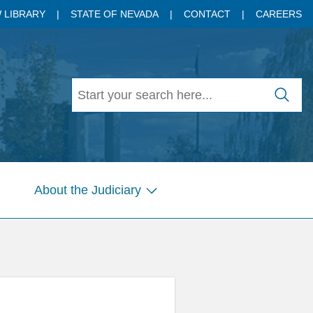
 LIBRARY
STATE OF NEVADA
CONTACT
CAREERS
About the Judiciary
w
Show
menu
submenu
for
es
Pages