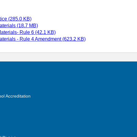
ice (285.0 KB)
aterials (18.7 MB)
terials- Rule 6 (42.1 KB)
aterials - Rule 4 Amendment (623.2 KB)
ol Accreditation