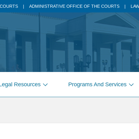
 COURTS
ADMINISTRATIVE OFFICE OF THE COURTS
LAW
Legal Resources
Programs And Services
Show
Sho
submenu
sub
for
for
Pages
Pag