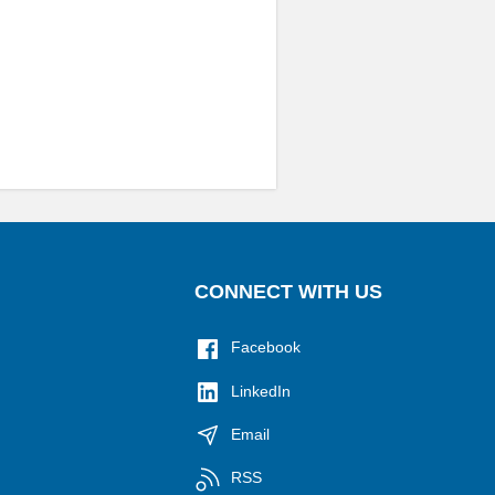
CONNECT WITH US
Facebook
LinkedIn
Email
RSS