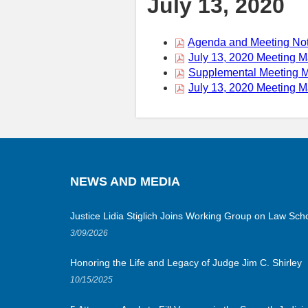
July 13, 2020
Agenda and Meeting Not
July 13, 2020 Meeting M
Supplemental Meeting Ma
July 13, 2020 Meeting M
NEWS AND MEDIA
Justice Lidia Stiglich Joins Working Group on Law Scho
3/09/2026
Honoring the Life and Legacy of Judge Jim C. Shirley
10/15/2025