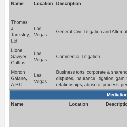
Name
Location
Description
Thomas
J.
Las
General Civil Litigation and Altern
Tanksley,
Vegas
Ltd.
Lionel
Las
Sawyer
Commercial Litigation
Vegas
Collins
Morton
Business torts, corporate & sharehol
Las
Galane,
disputes, insurance litigation, gam
Vegas
A.P.C.
relationships, abuse of process, pers
Mediatio
Name
Location
Descripti