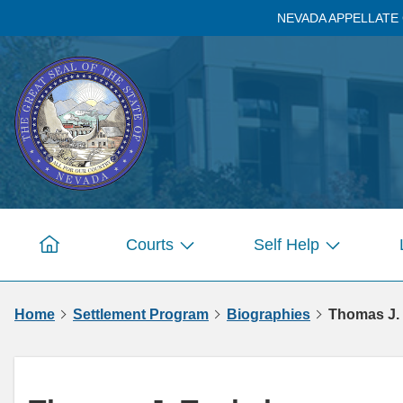
Skip to
NEVADA APPELLATE
main
content
Courts
Self Help
Home
Show
Show
submenu
submenu
for
for
Home
Settlement Program
Biographies
Thomas J.
Pages
Pages