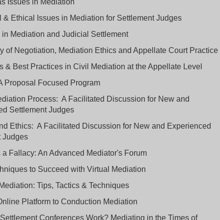
ias Issues in Mediation
 & Ethical Issues in Mediation for Settlement Judges
 in Mediation and Judicial Settlement
 of Negotiation, Mediation Ethics and Appellate Court Practice
 & Best Practices in Civil Mediation at the Appellate Level
 A Proposal Focused Program
iation Process: A Facilitated Discussion for New and
ed Settlement Judges
d Ethics: A Facilitated Discussion for New and Experienced
t Judges
 a Fallacy: An Advanced Mediator's Forum
hniques to Succeed with Virtual Mediation
Mediation: Tips, Tactics & Techniques
nline Platform to Conduction Mediation
 Settlement Conferences Work? Mediating in the Times of