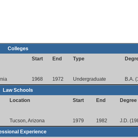
Colleges
Start
End
Type
Degr
rnia
1968
1972
Undergraduate
B.A. 
Law Schools
Location
Start
End
Degree
Tucson, Arizona
1979
1982
J.D. (19
essional Experience