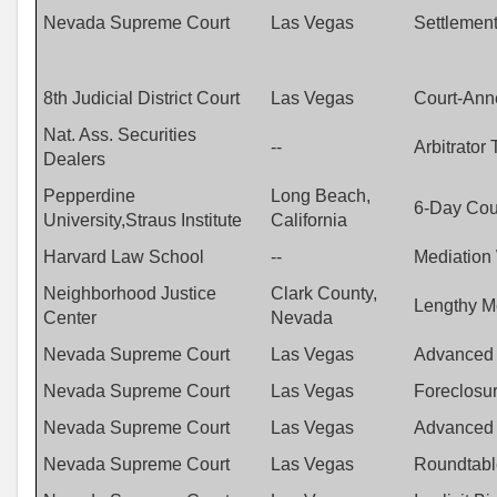
Nevada Supreme Court
Las Vegas
Settlemen
8th Judicial District Court
Las Vegas
Court-Anne
Nat. Ass. Securities
--
Arbitrator 
Dealers
Pepperdine
Long Beach,
6-Day Cour
University,Straus Institute
California
Harvard Law School
--
Mediation
Neighborhood Justice
Clark County,
Lengthy M
Center
Nevada
Nevada Supreme Court
Las Vegas
Advanced 
Nevada Supreme Court
Las Vegas
Foreclosur
Nevada Supreme Court
Las Vegas
Advanced A
Nevada Supreme Court
Las Vegas
Roundtable