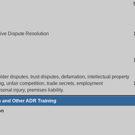
ative Dispute Resolution
der disputes, trust disputes, defamation, intellectual property
ing, unfair competition, trade secrets, employment
onal injury, premises liability.
n and Other ADR Training
on