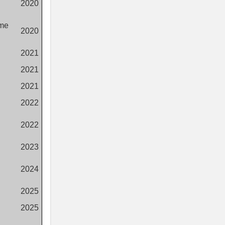
2020
eme
2020
2021
2021
2021
2022
2022
2023
2024
2025
2025