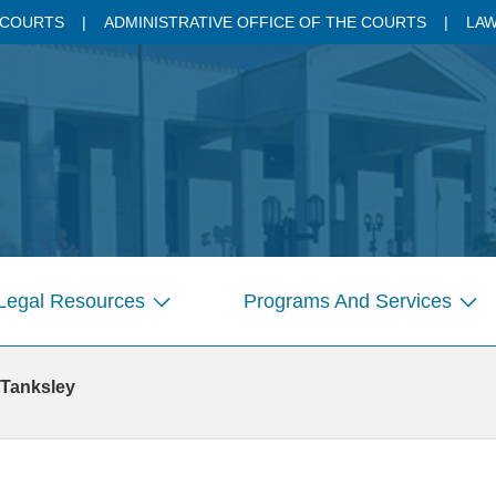
 COURTS
ADMINISTRATIVE OFFICE OF THE COURTS
LAW
Legal Resources
Programs And Services
Show
Sho
submenu
sub
for
for
 Tanksley
Pages
Pag