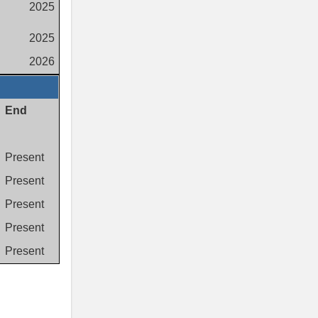
2025
2025
2026
End
Present
Present
Present
Present
Present