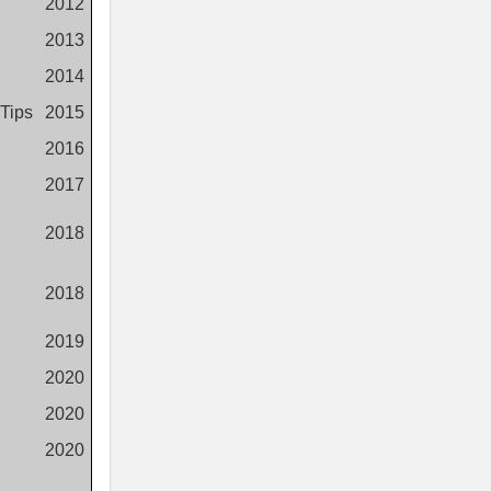
2012
2013
2014
 Tips
2015
2016
2017
2018
2018
2019
2020
2020
2020