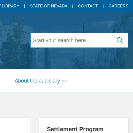
 LIBRARY
STATE OF NEVADA
CONTACT
CAREERS
About the Judiciary
w
Show
menu
submenu
for
es
Pages
Settlement Program