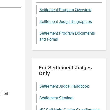
Settlement Program Overview
Settlement Judge Biographies
Settlement Program Documents
and Forms
For Settlement Judges
Only
Settlement Judge Handbook
 Tort
Settlement Sentinel
NV Self-Help Center Guardianship