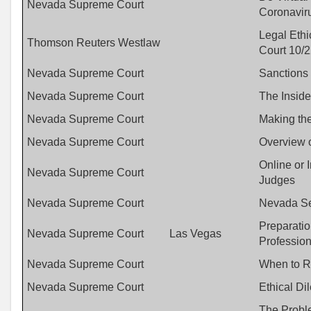
Nevada Supreme Court
Coronavir
Legal Eth
Thomson Reuters Westlaw
Court 10/2
Nevada Supreme Court
Sanctions
Nevada Supreme Court
The Inside
Nevada Supreme Court
Making the
Nevada Supreme Court
Overview 
Online or 
Nevada Supreme Court
Judges
Nevada Supreme Court
Nevada Se
Preparatio
Nevada Supreme Court
Las Vegas
Profession
Nevada Supreme Court
When to R
Nevada Supreme Court
Ethical D
The Probl