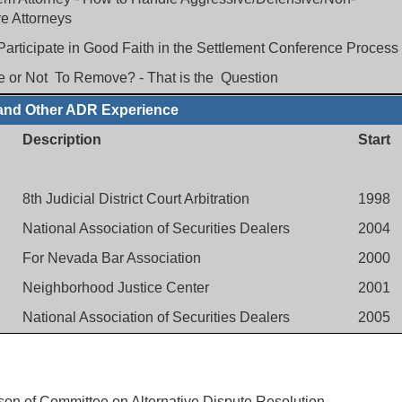
e Attorneys
 Participate in Good Faith in the Settlement Conference Process
 or Not To Remove? - That is the Question
and Other ADR Experience
Description
Start
8th Judicial District Court Arbitration
1998
National Association of Securities Dealers
2004
For Nevada Bar Association
2000
Neighborhood Justice Center
2001
National Association of Securities Dealers
2005
on of Committee on Alternative Dispute Resolution