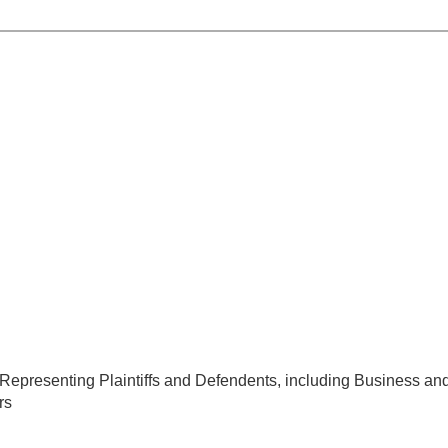
s, Representing Plaintiffs and Defendents, including Business and
rs