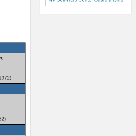
ee
(1972)
82)