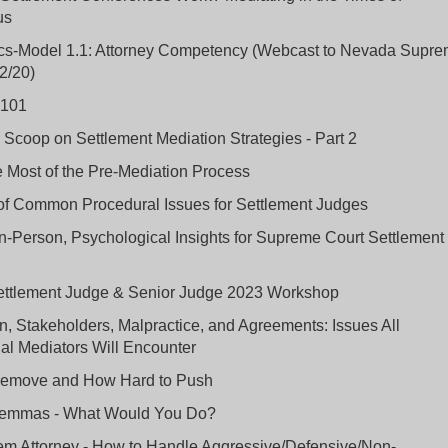
us
ics-Model 1.1: Attorney Competency (Webcast to Nevada Supr
2/20)
 101
 Scoop on Settlement Mediation Strategies - Part 2
 Most of the Pre-Mediation Process
of Common Procedural Issues for Settlement Judges
In-Person, Psychological Insights for Supreme Court Settlement
ttlement Judge & Senior Judge 2023 Workshop
n, Stakeholders, Malpractice, and Agreements: Issues All
al Mediators Will Encounter
emove and How Hard to Push
ilemmas - What Would You Do?
em Attorney - How to Handle Aggressive/Defensive/Non-