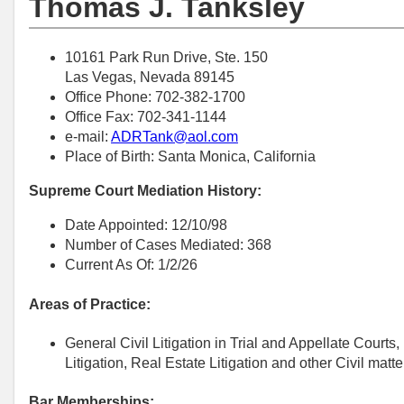
Thomas J. Tanksley
10161 Park Run Drive, Ste. 150
Las Vegas, Nevada 89145
Office Phone: 702-382-1700
Office Fax: 702-341-1144
e-mail:
ADRTank@aol.com
Place of Birth: Santa Monica, California
Supreme Court Mediation History:
Date Appointed: 12/10/98
Number of Cases Mediated: 368
Current As Of: 1/2/26
Areas of Practice:
General Civil Litigation in Trial and Appellate Court
Litigation, Real Estate Litigation and other Civil matte
Bar Memberships: