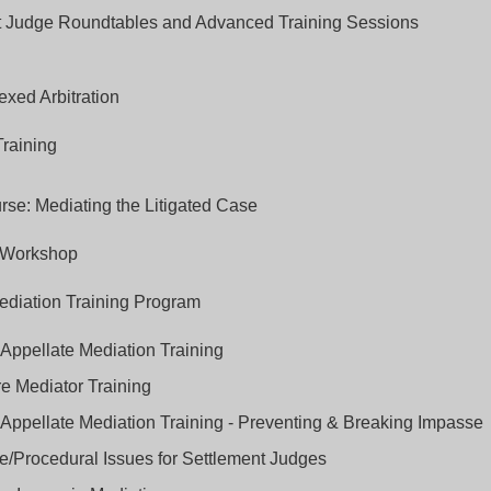
t Judge Roundtables and Advanced Training Sessions
xed Arbitration
Training
se: Mediating the Litigated Case
 Workshop
ediation Training Program
Appellate Mediation Training
e Mediator Training
ppellate Mediation Training - Preventing & Breaking Impasse
/Procedural Issues for Settlement Judges