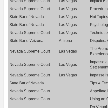
Nevada Supreme Court
Las Vegas
Implicit B
Nevada Supreme Court
Las Vegas
Procedural
State Bar of Nevada
Las Vegas
Hot Topics
State Bar of Nevada
Las Vegas
Psychology
Nevada Supreme Court
Las Vegas
Techniques
State Bar of Arizona
Arizona
Disputes:
The Premed
Nevada Supreme Court
Las Vegas
Experienc
Impasse an
Nevada Supreme Court
Las Vegas
Settlemen
Nevada Supreme Court
Las Vegas
Impasse is
State Bar of Nevada
Tips & Tec
Nevada Supreme Court
Appellate 
Nevada Supreme Court
Using an O
Do Virtual