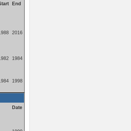
Start
End
1988
2016
1982
1984
1984
1998
Date