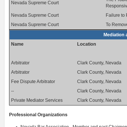
Nevada Supreme Court
Responsiv
Nevada Supreme Court
Failure to
Nevada Supreme Court
To Remove
Mediation 
Name
Location
Arbitrator
Clark County, Nevada
Arbitrator
Clark County, Nevada
Fee Dispute Arbitrator
Clark County, Nevada
--
Clark County, Nevada
Private Mediator Services
Clark County, Nevada
Professional Organizations
Nevada Bar Association - Member and past Chairpers