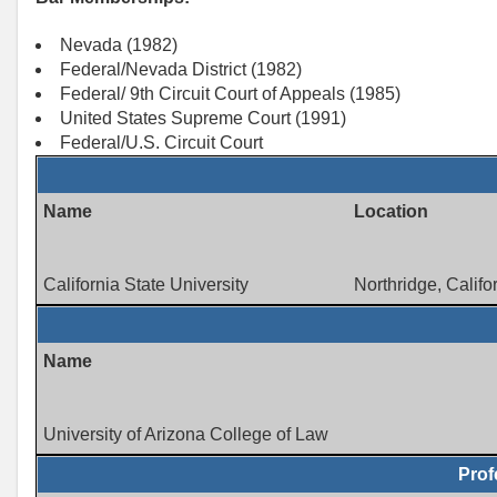
Nevada (1982)
Federal/Nevada District (1982)
Federal/ 9th Circuit Court of Appeals (1985)
United States Supreme Court (1991)
Federal/U.S. Circuit Court
Name
Location
California State University
Northridge, Califo
Name
University of Arizona College of Law
Prof