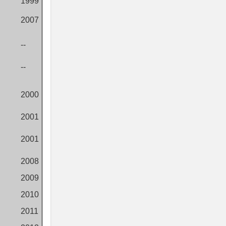
1999
2007
--
--
2000
2001
2001
2008
2009
2010
2011