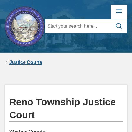
Justice Courts
Reno Township Justice
Court
Washoe County