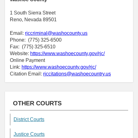
1 South Sierra Street
Reno, Nevada 89501
Email:
rjccriminal@washocounty.us
Phone: (775) 325-6500
Fax: (775) 325-6510
Website:
https://www.washoecounty.gov/rjc/
Online Payment
Link:
https://www.washoecounty.gov/rjc/
Citation Email:
rjccitations@washoecountry.us
OTHER COURTS
District Courts
Justice Courts