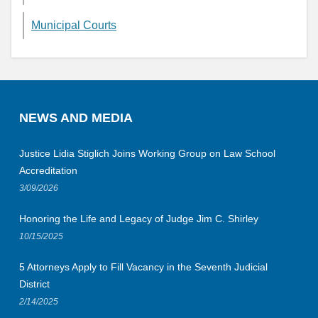
Municipal Courts
NEWS AND MEDIA
Justice Lidia Stiglich Joins Working Group on Law School
Accreditation
3/09/2026
Honoring the Life and Legacy of Judge Jim C. Shirley
10/15/2025
5 Attorneys Apply to Fill Vacancy in the Seventh Judicial
District
2/14/2025