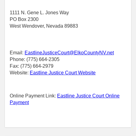
1111 N. Gene L. Jones Way
PO Box 2300
West Wendover, Nevada 89883
Email:
EastlineJusticeCourt@ElkoCountyNV.net
Phone: (775) 664-2305
Fax: (775) 664-2979
Website:
Eastline Justice Court Website
Online Payment Link:
Eastline Justice Court Online
Payment