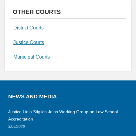
OTHER COURTS
District Courts
Justice Courts
Municipal Courts
NEWS AND MEDIA
Justice Lidia Stiglich Joins Working Group on Law School
Accreditation
3/09/2026