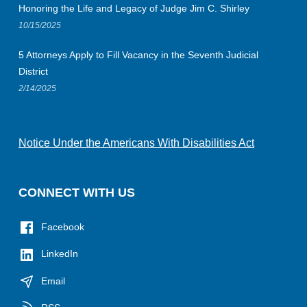
Honoring the Life and Legacy of Judge Jim C. Shirley
10/15/2025
5 Attorneys Apply to Fill Vacancy in the Seventh Judicial
District
2/14/2025
Notice Under the Americans With Disabilities Act
CONNECT WITH US
Facebook
LinkedIn
Email