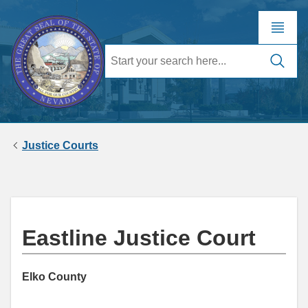
Justice Courts
Eastline Justice Court
Elko County