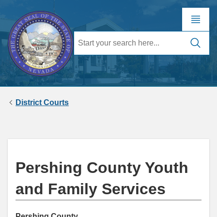
District Courts
Pershing County Youth
and Family Services
Pershing County