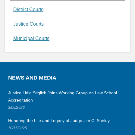
District Courts
Justice Courts
Municipal Courts
NEWS AND MEDIA
Justice Lidia Stiglich Joins Working Group on Law School
Accreditation
3/09/2026
Honoring the Life and Legacy of Judge Jim C. Shirley
10/15/2025