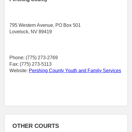
795 Western Avenue, PO Box 501
Lovelock, NV 89419
Phone: (775) 273-2769
Fax: (775) 273-5113
Website:
Pershing County Youth and Family Services
OTHER COURTS