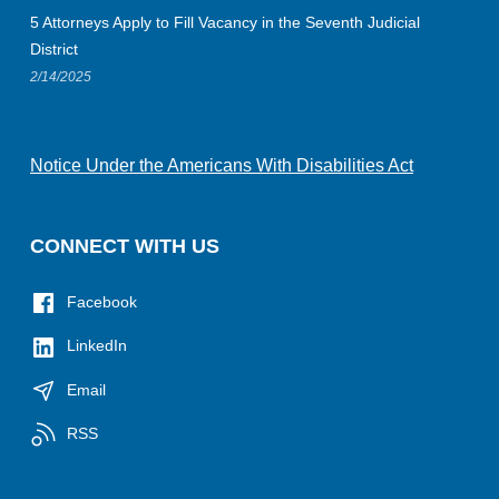
5 Attorneys Apply to Fill Vacancy in the Seventh Judicial
District
2/14/2025
Notice Under the Americans With Disabilities Act
CONNECT WITH US
Facebook
LinkedIn
Email
RSS