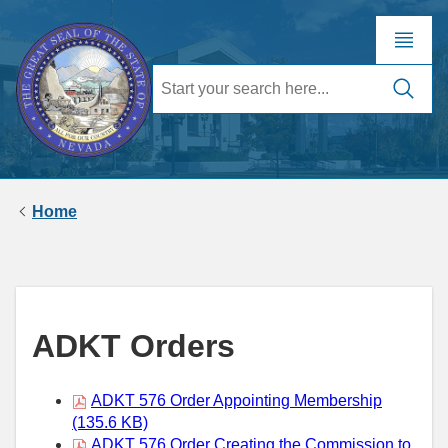
Home
ADKT Orders
ADKT 576 Order Appointing Membership
(135.6 KB)
ADKT 576 Order Creating the Commission to