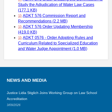
Study the Adjudication of Water Law Cases
(177.1 KB)
ADKT 576 Commission Report and
Recommendations (2.2 MB)
ADKT 576 Order Updating Membership
(419.0 KB)
ADKT 0576 - Order Adopting Rules and
Curriculum Related to Specialized Education
and Water Judge Appointment (1.0 MB)
NEWS AND MEDIA
Justice Lidia Stiglich Joins Working Group on Law School
Accreditation
3/09/2026