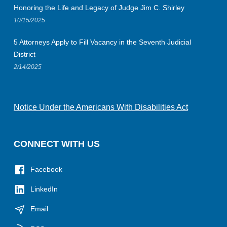
Honoring the Life and Legacy of Judge Jim C. Shirley
10/15/2025
5 Attorneys Apply to Fill Vacancy in the Seventh Judicial
District
2/14/2025
Notice Under the Americans With Disabilities Act
CONNECT WITH US
Facebook
LinkedIn
Email