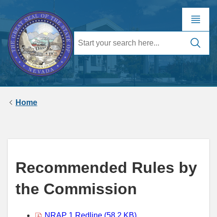
Home
Recommended Rules by
the Commission
NRAP 1 Redline (58.2 KB)