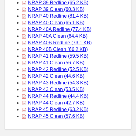
NRAP 39 Redline (65.2 KB)
NRAP 39 Clean (60.3 KB)
NRAP 40 Redline (81.4 KB)
NRAP 40 Clean (65.1 KB)
NRAP 40A Redline (77.4 KB)
NRAP 40A Clean (64.4 KB)
NRAP 40B Redline (73.1 KB)
NRAP 40B Clean (66.2 KB)
NRAP 41 Redline (59.5 KB)
NRAP 41 Clean (56.7 KB)
NRAP 42 Redline (52.5 KB)
NRAP 42 Clean (44.6 KB)
NRAP 43 Redline (54.3 KB)
NRAP 43 Clean (53.5 KB)
NRAP 44 Redline (44.4 KB)
NRAP 44 Clean (42.7 KB)
NRAP 45 Redline (63.2 KB)
NRAP 45 Clean (57.6 KB)