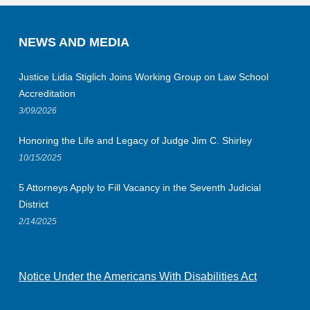
NEWS AND MEDIA
Justice Lidia Stiglich Joins Working Group on Law School
Accreditation
3/09/2026
Honoring the Life and Legacy of Judge Jim C. Shirley
10/15/2025
5 Attorneys Apply to Fill Vacancy in the Seventh Judicial
District
2/14/2025
Notice Under the Americans With Disabilities Act