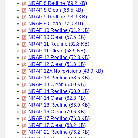
NRAP 8 Redline (69.2 KB)
NRAP 8 Clean (66.5 KB)
NRAP 9 Redline (93.9 KB)
NRAP 9 Clean (77.0 KB)
NRAP 10 Redline (61.2 KB)
NRAP 10 Clean (57.5 KB)
NRAP 11 Redline (62.8 KB)
NRAP 11 Clean (58.5 KB)
NRAP 12 Redline (52.8 KB)
NRAP 12 Clean (51.8 KB)
NRAP 12A No revisions (48.9 KB)
NRAP 13 Redline (58.5 KB)
NRAP 13 Clean (53.0 KB)
NRAP 14 Redline (68.0 KB)
NRAP 14 Clean (62.8 KB)
NRAP 16 Redline (83.9 KB)
NRAP 16 Clean (70.6 KB)
NRAP 17 Redline (76.3 KB)
NRAP 17 Clean (68.2 KB)
NRAP 21 Redline (76.2 KB)