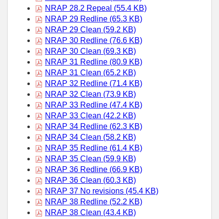
NRAP 28.2 Repeal (55.4 KB)
NRAP 29 Redline (65.3 KB)
NRAP 29 Clean (59.2 KB)
NRAP 30 Redline (76.6 KB)
NRAP 30 Clean (69.3 KB)
NRAP 31 Redline (80.9 KB)
NRAP 31 Clean (65.2 KB)
NRAP 32 Redline (71.4 KB)
NRAP 32 Clean (73.9 KB)
NRAP 33 Redline (47.4 KB)
NRAP 33 Clean (42.2 KB)
NRAP 34 Redline (62.3 KB)
NRAP 34 Clean (58.2 KB)
NRAP 35 Redline (61.4 KB)
NRAP 35 Clean (59.9 KB)
NRAP 36 Redline (66.9 KB)
NRAP 36 Clean (60.3 KB)
NRAP 37 No revisions (45.4 KB)
NRAP 38 Redline (52.2 KB)
NRAP 38 Clean (43.4 KB)