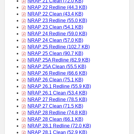
NRAP 21 Clean (72.0 KB)
NRAP 22 Redline (44.3 KB)
NRAP 22 Clean (43.4 KB)
NRAP 23 Redline (55.0 KB)
NRAP 23 Clean (54.1 KB)
NRAP 24 Redline (59.0 KB)
NRAP 24 Clean (57.0 KB)
NRAP 25 Redline (102.7 KB)
NRAP 25 Clean (90.7 KB)
NRAP 25A Redline (62.9 KB)
NRAP 25A Clean (55.5 KB)
NRAP 26 Redline (66.6 KB)
NRAP 26 Clean (75.1 KB)
NRAP 26.1 Redline (55.9 KB)
NRAP 26.1 Clean (53.4 KB)
NRAP 27 Redline (78.5 KB)
NRAP 27 Clean (71.5 KB)
NRAP 28 Redline (74.8 KB)
NRAP 28 Clean (66.1 KB)
NRAP 28.1 Redline (72.0 KB)
NRAP 28.1 Clean (52.9 KB)