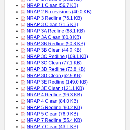
NRAP 1 Clean (56.7 KB)
NRAP 2 No revisions (40.0 KB)
NRAP 3 Redline (76.1 KB)
NRAP 3 Clean (71.5 KB)
NRAP 3A Redline (88.1 KB)
NRAP 3A Clean (80.8 KB)
NRAP 3B Redline (50.8 KB)
NRAP 3B Clean (44.0 KB)
NRAP 3C Redline (109.1 KB)
NRAP 3C Clean (77.1 KB)
NRAP 3D Redline (73.8 KB)
NRAP 3D Clean (62.9 KB)
NRAP 3E Redline (149.0 KB)
NRAP 3E Clean (121.1 KB)
NRAP 4 Redline (96.3 KB)
NRAP 4 Clean (84.0 KB)
NRAP 5 Redline (80.2 KB)
NRAP 5 Clean (76.9 KB)
NRAP 7 Redline (55.4 KB)
NRAP 7 Clean (43.1 KB)