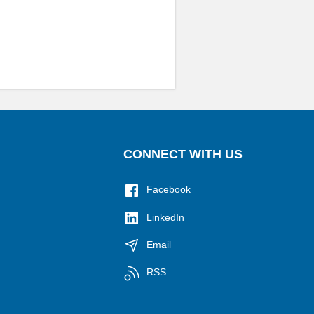
CONNECT WITH US
Facebook
LinkedIn
Email
RSS