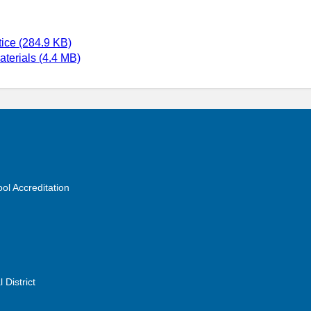
ice (284.9 KB)
terials (4.4 MB)
ol Accreditation
 District