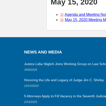
May 15, 2020
Agenda and Meeting Not
May 15, 2020 Meeting Ma
NEWS AND MEDIA
Justice Lidia Stiglich Joins Working Group on Law Scho
3/09/2026
Honoring the Life and Legacy of Judge Jim C. Shirley
10/15/2025
5 Attorneys Apply to Fill Vacancy in the Seventh Judicial
2/14/2025