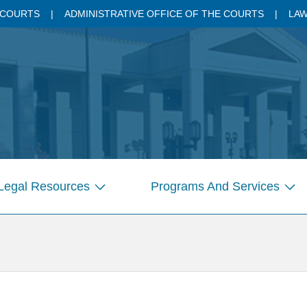
 COURTS
ADMINISTRATIVE OFFICE OF THE COURTS
LAW
Legal Resources
Programs And Services
Show
Sho
submenu
sub
for
for
Pages
Pag