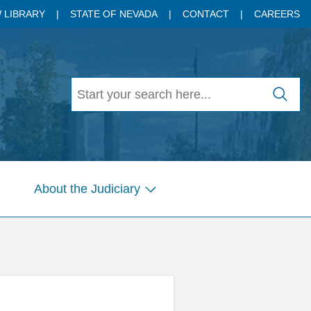
 LIBRARY
STATE OF NEVADA
CONTACT
CAREERS
About the Judiciary
w
Show
menu
submenu
for
es
Pages