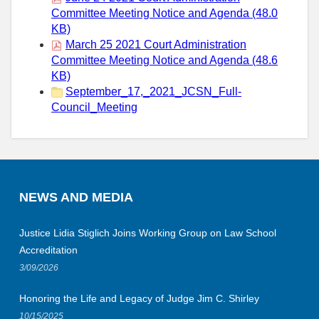
Committee Meeting Notice and Agenda (48.0
KB)
March 25 2021 Court Administration
Committee Meeting Notice and Agenda (48.6
KB)
September_17,_2021_JCSN_Full-
Council_Meeting
NEWS AND MEDIA
Justice Lidia Stiglich Joins Working Group on Law School
Accreditation
3/09/2026
Honoring the Life and Legacy of Judge Jim C. Shirley
10/15/2025