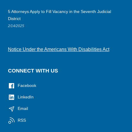
5 Attorneys Apply to Fill Vacancy in the Seventh Judicial
District
2/14/2025
Notice Under the Americans With Disabilities Act
CONNECT WITH US
Facebook
LinkedIn
Email
RSS