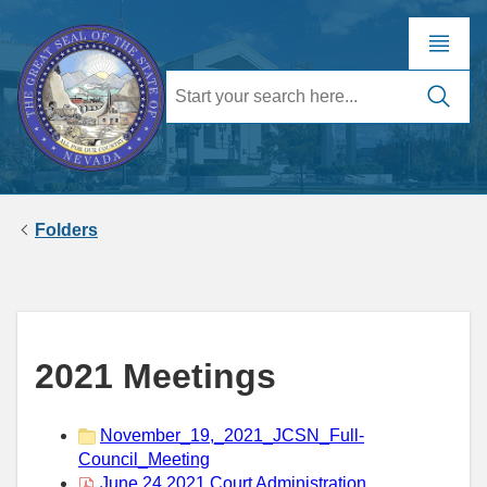
Folders
2021 Meetings
November_19,_2021_JCSN_Full-
Council_Meeting
June 24 2021 Court Administration