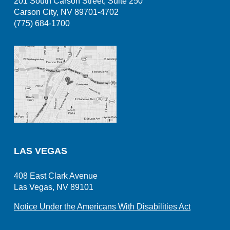
201 South Carson Street, Suite 250
Carson City, NV 89701-4702
(775) 684-1700
LAS VEGAS
408 East Clark Avenue
Las Vegas, NV 89101
Notice Under the Americans With Disabilities Act