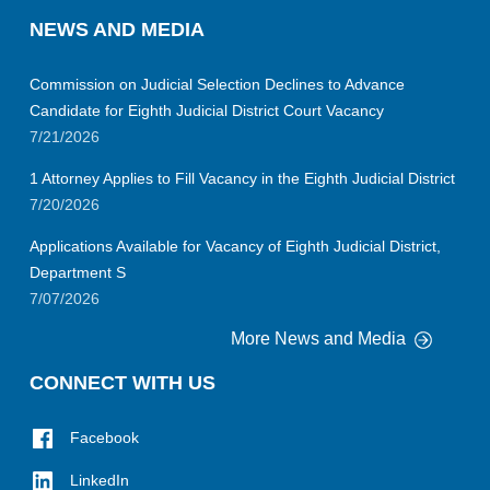
NEWS AND MEDIA
Commission on Judicial Selection Declines to Advance
Candidate for Eighth Judicial District Court Vacancy
7/21/2026
1 Attorney Applies to Fill Vacancy in the Eighth Judicial District
7/20/2026
Applications Available for Vacancy of Eighth Judicial District,
Department S
7/07/2026
More News and Media
CONNECT WITH US
Facebook
LinkedIn