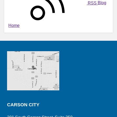
RSS
Blog
Home
CARSON CITY