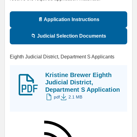
📄 Application Instructions
📁 Judicial Selection Documents
Eighth Judicial District, Department S Applicants
Kristine Brewer Eighth
Judicial District,
Department S Application
pdf
2.1 MB