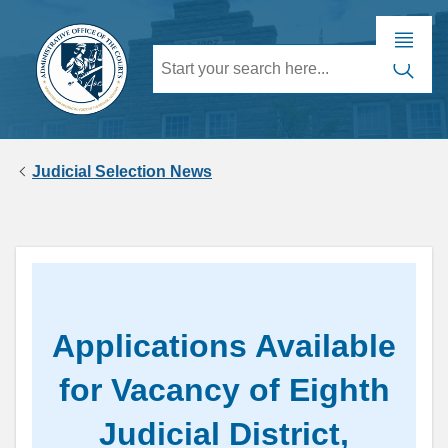
Judicial Selection News
Applications Available
for Vacancy of Eighth
Judicial District,