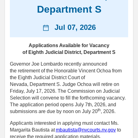
Department S
News
Jul 07, 2026
date
Applications Available for Vacancy
of Eighth Judicial District, Department S
Governor Joe Lombardo recently announced
the retirement of the Honorable Vincent Ochoa from
the Eighth Judicial District Court of
Nevada, Department S. Judge Ochoa will retire on
Friday, July 17, 2026. The Commission on Judicial
Selection will convene to fill the forthcoming vacancy.
The application period opens July 7th, 2026, and
th
submissions are due by noon on July 20
, 2026.
Applicants interested in applying must contact Ms.
Margarita Bautista at
mbautista@nvcourts.nv.gov
to
receive the required application materials.