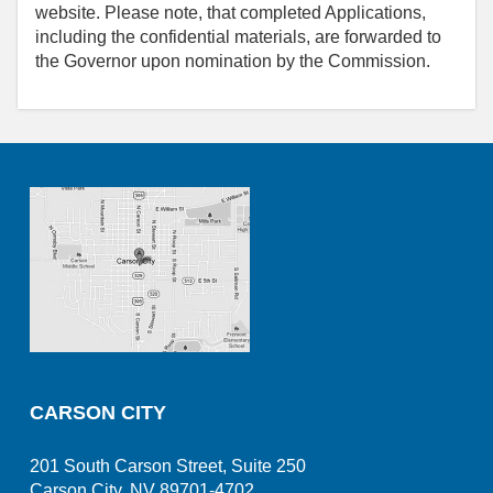
website. Please note, that completed Applications,
including the confidential materials, are forwarded to
the Governor upon nomination by the Commission.
CARSON CITY
201 South Carson Street, Suite 250
Carson City, NV 89701-4702