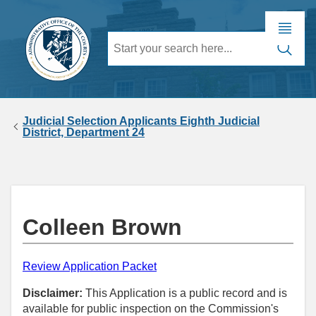
Judicial Selection Applicants Eighth Judicial
District, Department 24
Colleen Brown
Review Application Packet
Disclaimer:
This Application is a public record and is
available for public inspection on the Commission's