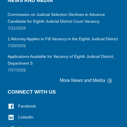
NEWS AND MEDIA
Commission on Judicial Selection Declines to Advance
Candidate for Eighth Judicial District Court Vacancy
7/21/2026
1 Attorney Applies to Fill Vacancy in the Eighth Judicial District
7/20/2026
Applications Available for Vacancy of Eighth Judicial District,
Department S
7/07/2026
More News and Media
CONNECT WITH US
Facebook
LinkedIn