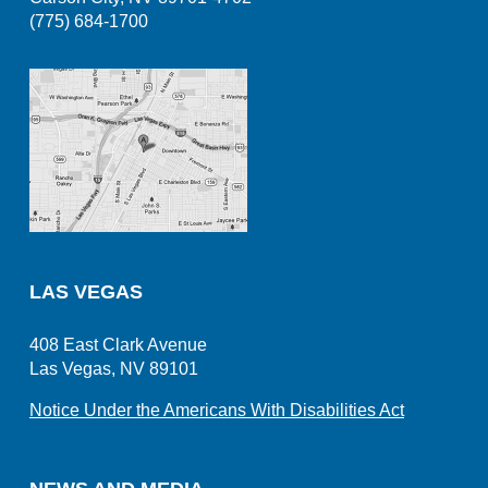
(775) 684-1700
LAS VEGAS
408 East Clark Avenue
Las Vegas, NV 89101
Notice Under the Americans With Disabilities Act